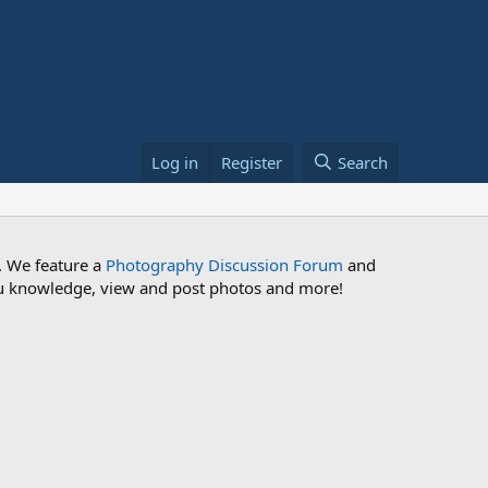
Log in
Register
Search
. We feature a
Photography Discussion Forum
and
 you knowledge, view and post photos and more!