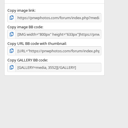
)
Copy image link
Copy image BB code
Copy URL BB code with thumbnail
Copy GALLERY BB code