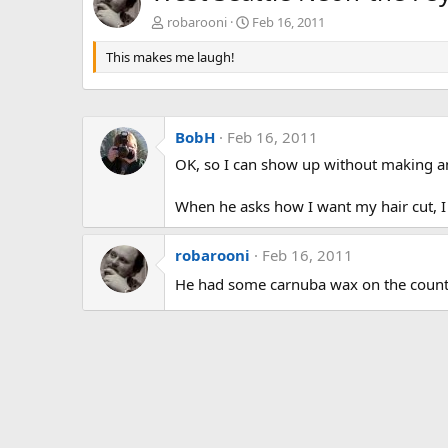
robarooni
Feb 16, 2011
This makes me laugh!
BobH
Feb 16, 2011
OK, so I can show up without making a
When he asks how I want my hair cut, I
robarooni
Feb 16, 2011
He had some carnuba wax on the coun