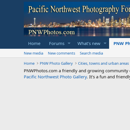
Home
Forums
What's new
PNW Ph
New media
New comments
Search media
Home
PNW Photo Gallery
Cities, towns and urban areas
PNWPhotos.com a friendly and growing community of 
Pacific Northwest Photo Gallery
. It's a fun and frie