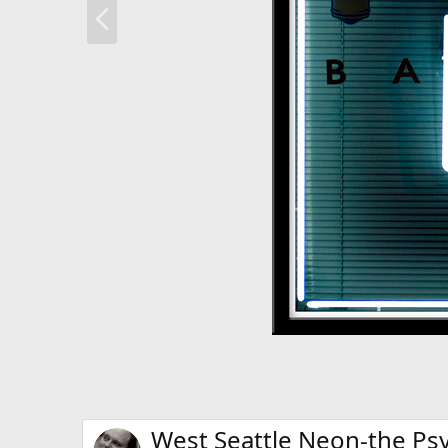
P
r
e
v
West Seattle Neon-the Ps