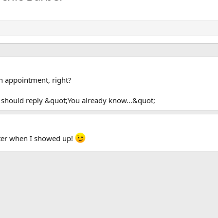
n appointment, right?
 should reply &quot;You already know...&quot;
ter when I showed up!