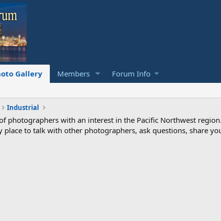
oto Gallery
Members
Forum Info
Industrial
photographers with an interest in the Pacific Northwest region
ndly place to talk with other photographers, ask questions, share