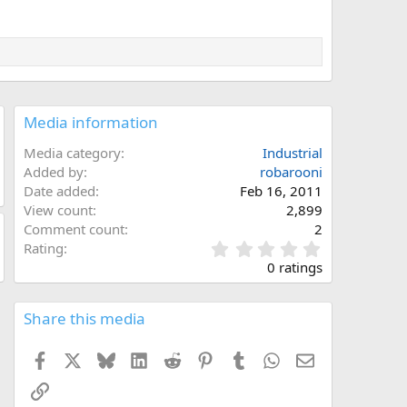
Media information
Media category
Industrial
Added by
robarooni
Date added
Feb 16, 2011
View count
2,899
Comment count
2
0
Rating
.
0 ratings
0
0
s
Share this media
t
a
Facebook
X
Bluesky
LinkedIn
Reddit
Pinterest
Tumblr
WhatsApp
Email
r
(
Link
s