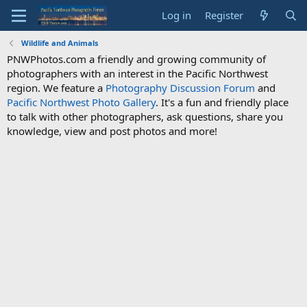
Log in
Register
Wildlife and Animals
PNWPhotos.com a friendly and growing community of
photographers with an interest in the Pacific Northwest
region. We feature a
Photography Discussion Forum
and
Pacific Northwest Photo Gallery
. It's a fun and friendly place
to talk with other photographers, ask questions, share you
knowledge, view and post photos and more!