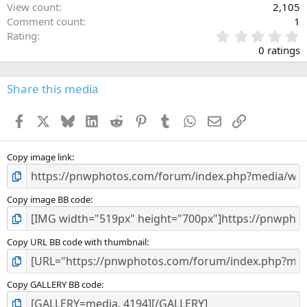
View count
2,105
Comment count
1
0
Rating
.
0 ratings
0
0
s
Share this media
t
a
Facebook
X
Bluesky
LinkedIn
Reddit
Pinterest
Tumblr
WhatsApp
Email
Link
r
(
s
)
Copy image link
Copy image BB code
Copy URL BB code with thumbnail
Copy GALLERY BB code