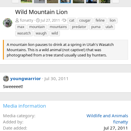
r
e
e
x
Wild Mountain Lion
v
t
T
fiznatty
Jul 27, 2011
cat
cougar
feline
lion
a
max
mountain
mountains
predator
puma
utah
g
wasatch
waugh
wild
s
A mountain lion pauses to drink at a spring in Utah's Wasatch
Mountains. This is a wild animal (not captive!) that was
photographed from a tree stand usually used by hunters.
youngwarrior
Jul 30, 2011
Sweeeeet!
Media information
Media category
Wildlife and Animals
Added by
fiznatty
Date added
Jul 27, 2011