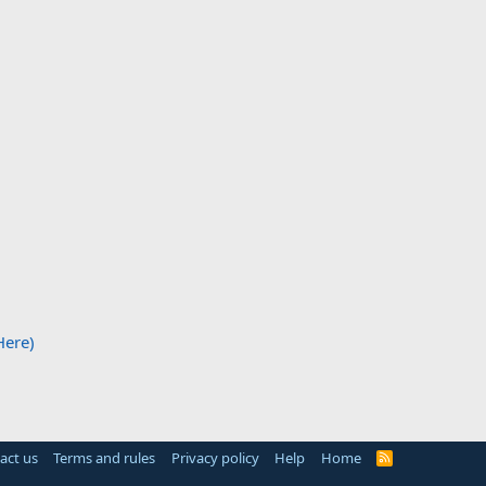
Here)
act us
Terms and rules
Privacy policy
Help
Home
R
S