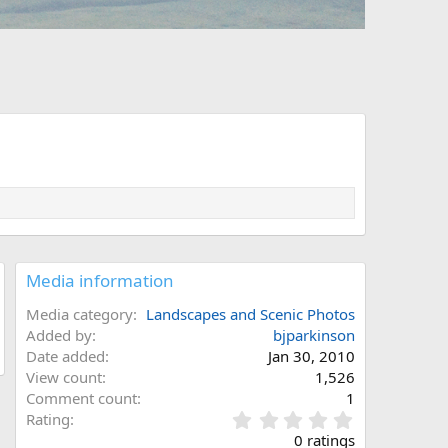
Media information
Media category
Landscapes and Scenic Photos
Added by
bjparkinson
Date added
Jan 30, 2010
View count
1,526
Comment count
1
0
Rating
.
0 ratings