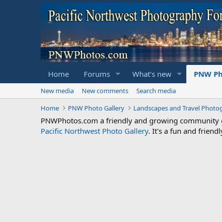
Home
Forums
What's new
PNW Ph
New media
New comments
Search media
Home
PNW Photo Gallery
Landscapes and Travel Photo
PNWPhotos.com a friendly and growing community of 
Pacific Northwest Photo Gallery
. It's a fun and frie