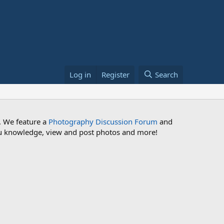
Log in
Register
Search
. We feature a
Photography Discussion Forum
and
 you knowledge, view and post photos and more!