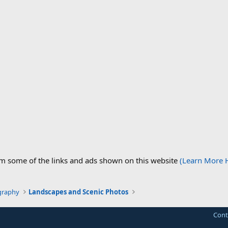
om some of the links and ads shown on this website
(Learn More 
graphy
Landscapes and Scenic Photos
Cont