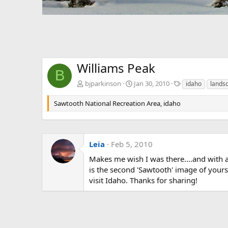
Williams Peak
B
T
bjparkinson
Jan 30, 2010
idaho
lands
a
g
Sawtooth National Recreation Area, idaho
s
Leia
Feb 5, 2010
Makes me wish I was there....and with a
is the second 'Sawtooth' image of yours 
visit Idaho. Thanks for sharing!