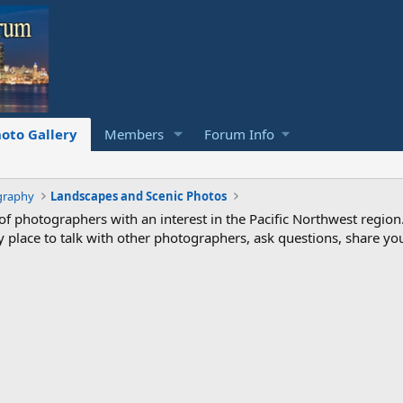
oto Gallery
Members
Forum Info
graphy
Landscapes and Scenic Photos
photographers with an interest in the Pacific Northwest region
ndly place to talk with other photographers, ask questions, share