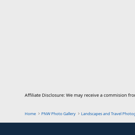
Affiliate Disclosure: We may receive a commision fr
Home
PNW Photo Gallery
Landscapes and Travel Photo