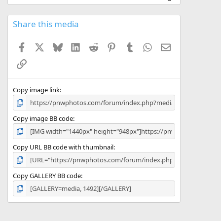
0
0
s
Share this media
t
a
Facebook
X
Bluesky
LinkedIn
Reddit
Pinterest
Tumblr
WhatsApp
Email
r
(
Link
s
)
Copy image link
Copy image BB code
Copy URL BB code with thumbnail
Copy GALLERY BB code