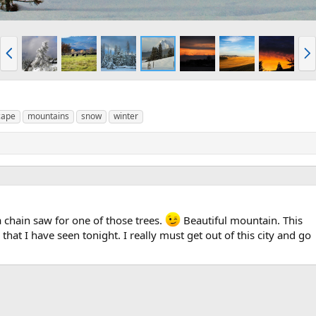
P
N
r
e
e
x
v
t
cape
mountains
snow
winter
 chain saw for one of those trees.
Beautiful mountain. This
that I have seen tonight. I really must get out of this city and go