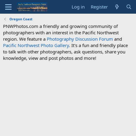
Log in
Register
Oregon Coast
PNWPhotos.com a friendly and growing community of
photographers with an interest in the Pacific Northwest
region. We feature a
Photography Discussion Forum
and
Pacific Northwest Photo Gallery
. It's a fun and friendly place
to talk with other photographers, ask questions, share you
knowledge, view and post photos and more!