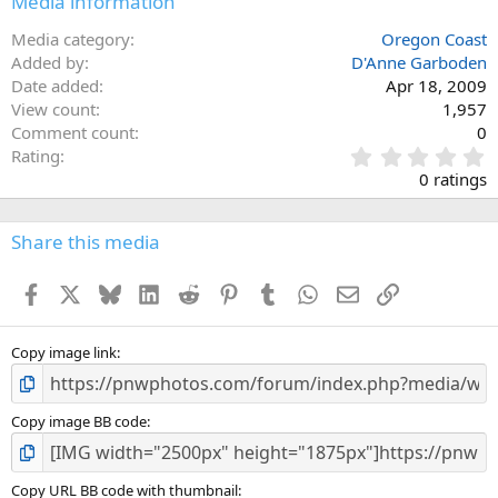
Media information
Media category
Oregon Coast
Added by
D'Anne Garboden
Date added
Apr 18, 2009
View count
1,957
Comment count
0
0
Rating
.
0 ratings
0
0
s
Share this media
t
a
Facebook
X
Bluesky
LinkedIn
Reddit
Pinterest
Tumblr
WhatsApp
Email
Link
r
(
s
)
Copy image link
Copy image BB code
Copy URL BB code with thumbnail