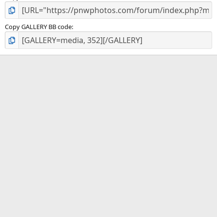
Copy GALLERY BB code