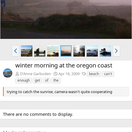
v
t
P
N
r
e
e
x
winter morning at the oregon coast
v
t
T
D'Anne Garboden
Apr 18, 2009
beach
can't
a
enough
get
of
the
g
s
trying to catch the sunrise, camera wasn't quite cooperating
There are no comments to display.