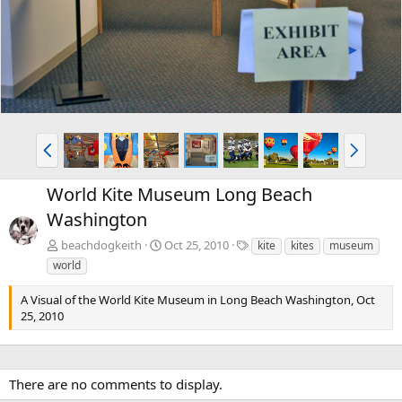
v
t
P
N
r
e
e
x
World Kite Museum Long Beach
v
t
Washington
T
beachdogkeith
Oct 25, 2010
kite
kites
museum
a
world
g
s
A Visual of the World Kite Museum in Long Beach Washington, Oct
25, 2010
There are no comments to display.