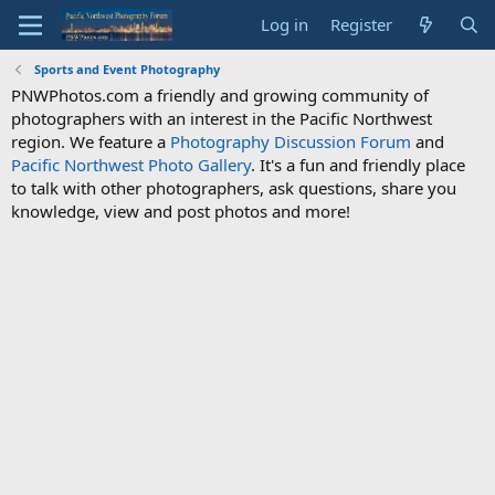
Log in
Register
Sports and Event Photography
PNWPhotos.com a friendly and growing community of
photographers with an interest in the Pacific Northwest
region. We feature a
Photography Discussion Forum
and
Pacific Northwest Photo Gallery
. It's a fun and friendly place
to talk with other photographers, ask questions, share you
knowledge, view and post photos and more!