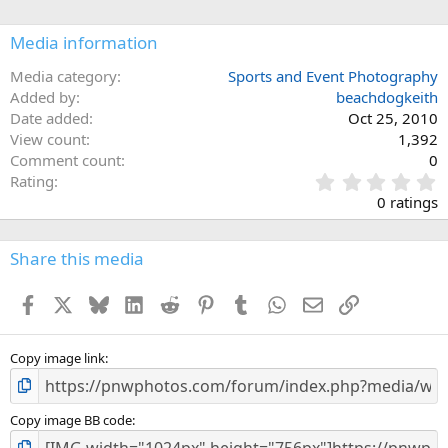
Media information
Media category
Sports and Event Photography
Added by
beachdogkeith
Date added
Oct 25, 2010
View count
1,392
Comment count
0
0
Rating
.
0 ratings
0
0
s
Share this media
t
a
Facebook
X
Bluesky
LinkedIn
Reddit
Pinterest
Tumblr
WhatsApp
Email
Link
r
(
s
)
Copy image link
Copy image BB code