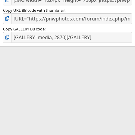
Copy URL BB code with thumbnail
Copy GALLERY BB code