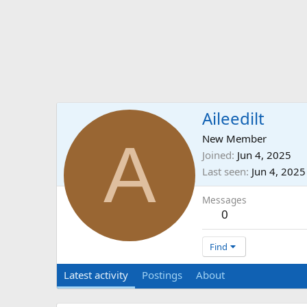
Aileedilt
A
New Member
Joined
Jun 4, 2025
Last seen
Jun 4, 2025
Messages
0
Find
Latest activity
Postings
About