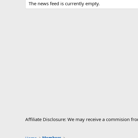
The news feed is currently empty.
Affiliate Disclosure: We may receive a commision fr
Home
Members