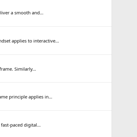
liver a smooth and...
et applies to interactive...
rame. Similarly...
e principle applies in...
fast-paced digital...