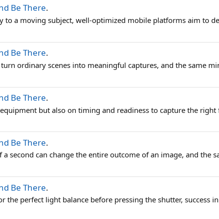
And Be There
.
rity to a moving subject, well-optimized mobile platforms aim to de
And Be There
.
turn ordinary scenes into meaningful captures, and the same minds
And Be There
.
 equipment but also on timing and readiness to capture the right f
And Be There
.
f a second can change the entire outcome of an image, and the sam
And Be There
.
r the perfect light balance before pressing the shutter, success in 