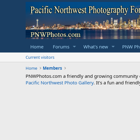
Home
Forums
What's new
PNW Pho
Current visitors
Home
Members
PNWPhotos.com a friendly and growing community of 
Pacific Northwest Photo Gallery
. It's a fun and frie