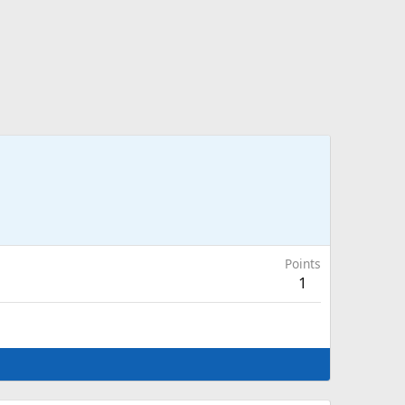
Points
1