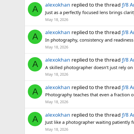
alexokhan
replied to the thread
ƒ/8 
A
Just as a perfectly focused lens brings cla
May 18, 2026
alexokhan
replied to the thread
ƒ/8 
A
In photography, consistency and readiness 
May 18, 2026
alexokhan
replied to the thread
ƒ/8 
A
A skilled photographer doesn’t just rely on
May 18, 2026
alexokhan
replied to the thread
ƒ/8 
A
Photography teaches that even a fraction o
May 18, 2026
alexokhan
replied to the thread
ƒ/8 
A
Just like a photographer waiting patiently fo
May 18, 2026