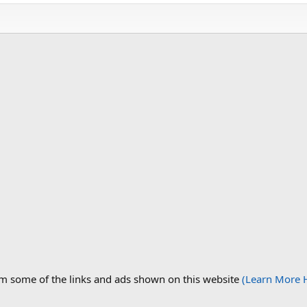
om some of the links and ads shown on this website
(Learn More 