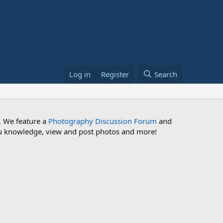
Log in
Register
Search
. We feature a
Photography Discussion Forum
and
 you knowledge, view and post photos and more!