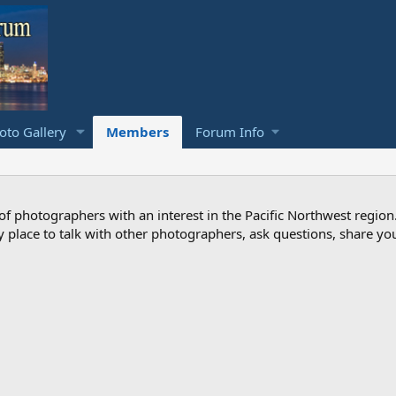
to Gallery
Members
Forum Info
photographers with an interest in the Pacific Northwest region
ndly place to talk with other photographers, ask questions, share