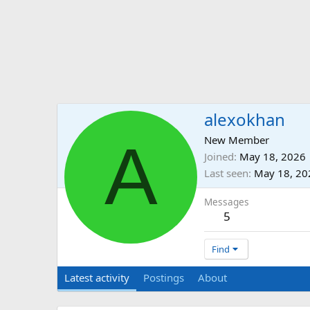
alexokhan
A
New Member
Joined
May 18, 2026
Last seen
May 18, 20
Messages
5
Find
Latest activity
Postings
About