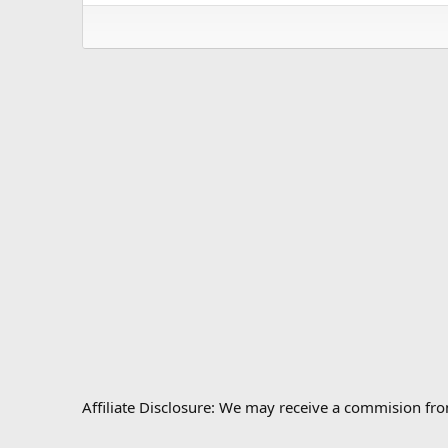
Affiliate Disclosure: We may receive a commision fr