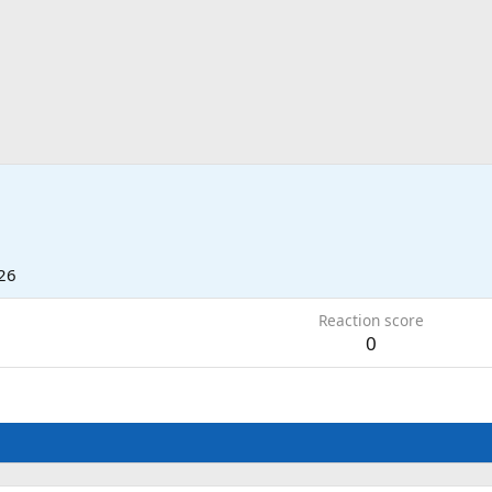
26
Reaction score
0