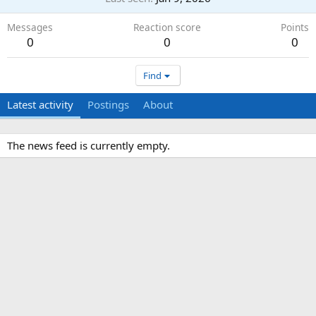
Messages
Reaction score
Points
0
0
0
Find
Latest activity
Postings
About
The news feed is currently empty.