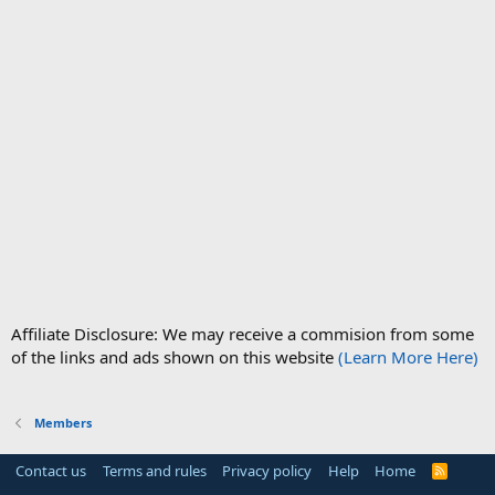
Affiliate Disclosure: We may receive a commision from some
of the links and ads shown on this website
(Learn More Here)
Members
Contact us
Terms and rules
Privacy policy
Help
Home
R
S