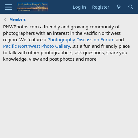
Log in
Register
Members
PNWPhotos.com a friendly and growing community of
photographers with an interest in the Pacific Northwest
region. We feature a
Photography Discussion Forum
and
Pacific Northwest Photo Gallery
. It's a fun and friendly place
to talk with other photographers, ask questions, share you
knowledge, view and post photos and more!