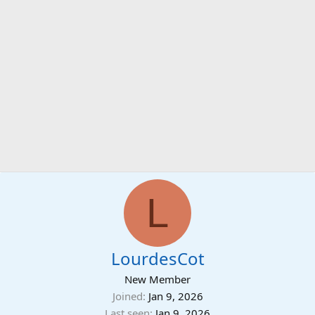
L
LourdesCot
New Member
Joined
Jan 9, 2026
Last seen
Jan 9, 2026