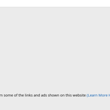
om some of the links and ads shown on this website
(Learn More 