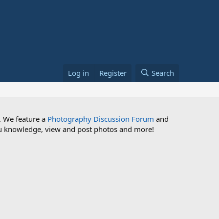
Log in
Register
Search
. We feature a
Photography Discussion Forum
and
 you knowledge, view and post photos and more!