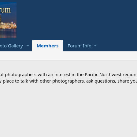
to Gallery
Members
Forum Info
photographers with an interest in the Pacific Northwest region
ndly place to talk with other photographers, ask questions, share