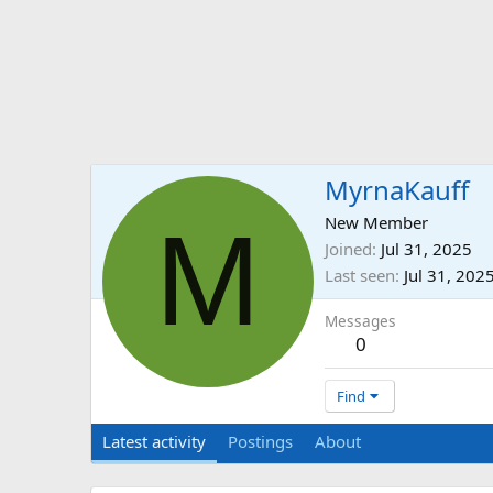
MyrnaKauff
M
New Member
Joined
Jul 31, 2025
Last seen
Jul 31, 202
Messages
0
Find
Latest activity
Postings
About