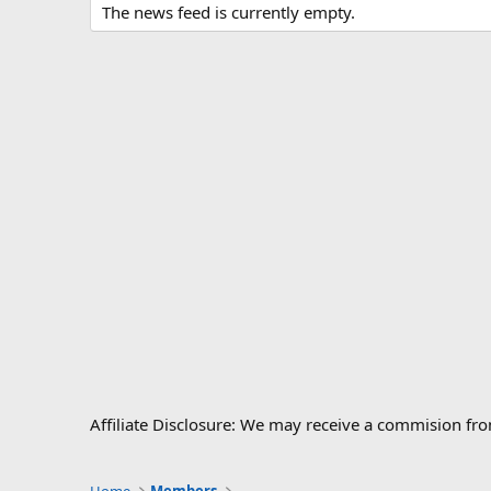
The news feed is currently empty.
Affiliate Disclosure: We may receive a commision fr
Home
Members