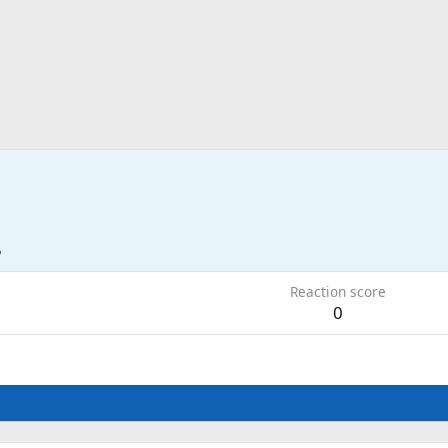
5
Reaction score
0