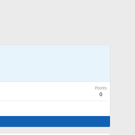
Points
0