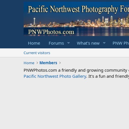
Home
Forums
What's new
PNW Pho
Current visitors
Home
Members
PNWPhotos.com a friendly and growing community of 
Pacific Northwest Photo Gallery
. It's a fun and frie