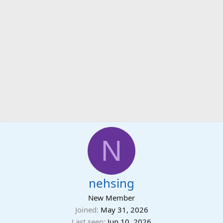
N
nehsing
New Member
Joined
May 31, 2026
Last seen
Jun 10, 2026