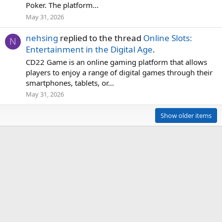
Poker. The platform...
May 31, 2026
nehsing
replied to the thread
Online Slots:
N
Entertainment in the Digital Age
.
CD22 Game is an online gaming platform that allows
players to enjoy a range of digital games through their
smartphones, tablets, or...
May 31, 2026
Show older items