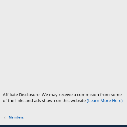
Affiliate Disclosure: We may receive a commision from some
of the links and ads shown on this website
(Learn More Here)
Members