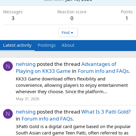
Messages
Reaction score
Points
3
0
1
Find
Latest activity
Postings
About
nehsing
posted the thread
Advantages of
N
Playing on KK33 Game
in
Forum info and FAQs
.
KK33 Game download offers flexibility and
convenience, allowing players to enjoy entertainment
whenever they choose. Since the platform...
May 31, 2026
nehsing
posted the thread
What Is 3 Patti Gold?
N
in
Forum info and FAQs
.
3Patti Gold is a digital card game based on the popular
South Asian card game Teen Patti, often referred to as