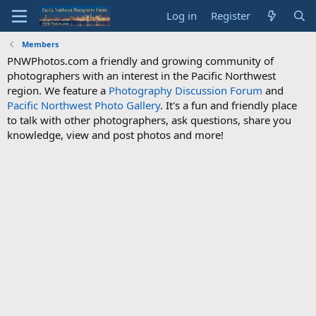
Log in
Register
Members
PNWPhotos.com a friendly and growing community of
photographers with an interest in the Pacific Northwest
region. We feature a
Photography Discussion Forum
and
Pacific Northwest Photo Gallery
. It's a fun and friendly place
to talk with other photographers, ask questions, share you
knowledge, view and post photos and more!