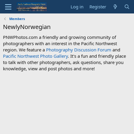
Log in
Register
Members
NewlyNorwegian
PNWPhotos.com a friendly and growing community of
photographers with an interest in the Pacific Northwest
region. We feature a
Photography Discussion Forum
and
Pacific Northwest Photo Gallery
. It's a fun and friendly place
to talk with other photographers, ask questions, share you
knowledge, view and post photos and more!