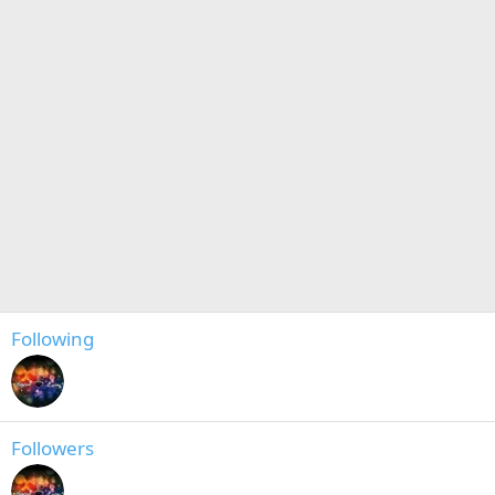
Following
Followers