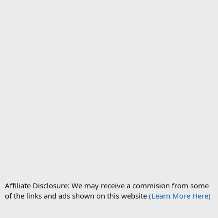
Affiliate Disclosure: We may receive a commision from some
of the links and ads shown on this website
(Learn More Here)