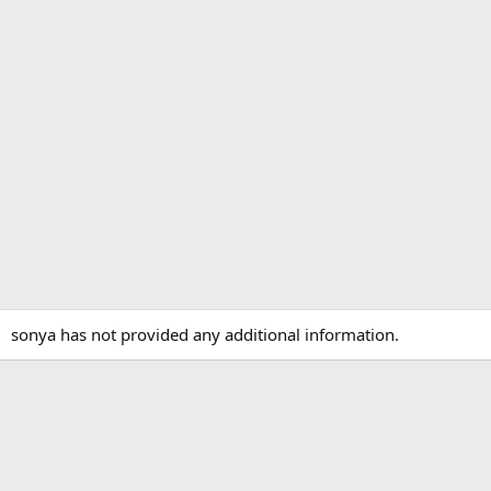
sonya has not provided any additional information.