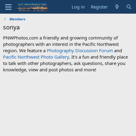
Log in
Register
Members
sonya
PNWPhotos.com a friendly and growing community of
photographers with an interest in the Pacific Northwest
region. We feature a
Photography Discussion Forum
and
Pacific Northwest Photo Gallery
. It's a fun and friendly place
to talk with other photographers, ask questions, share you
knowledge, view and post photos and more!