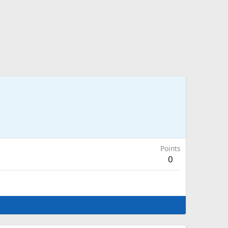
Points
0