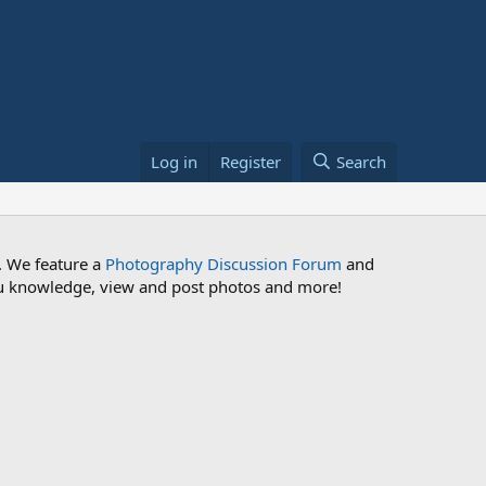
Log in
Register
Search
. We feature a
Photography Discussion Forum
and
 you knowledge, view and post photos and more!