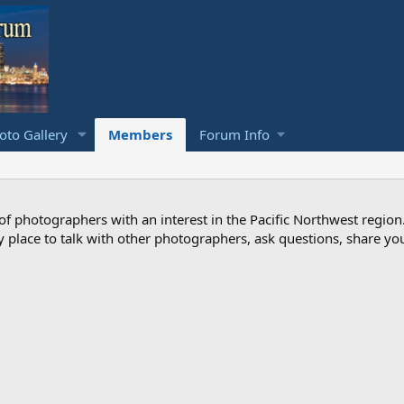
to Gallery
Members
Forum Info
photographers with an interest in the Pacific Northwest region
ndly place to talk with other photographers, ask questions, share