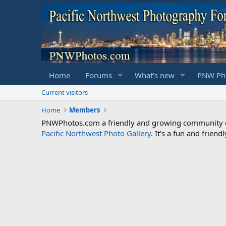
Home
Forums
What's new
PNW Pho
Current visitors
Home
Members
PNWPhotos.com a friendly and growing community of 
Pacific Northwest Photo Gallery
. It's a fun and frie