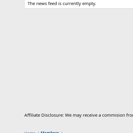
The news feed is currently empty.
Affiliate Disclosure: We may receive a commision fr
Home
Members