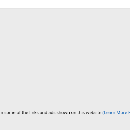
om some of the links and ads shown on this website
(Learn More 