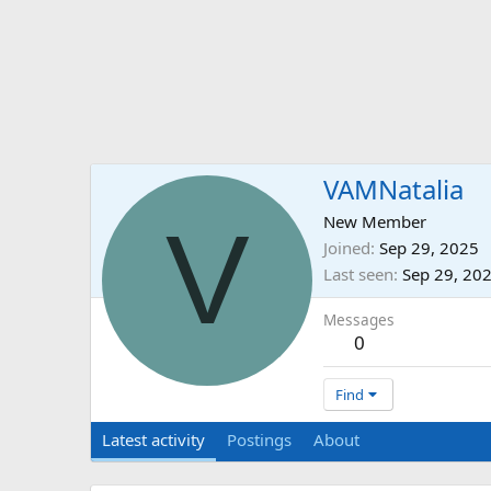
VAMNatalia
V
New Member
Joined
Sep 29, 2025
Last seen
Sep 29, 20
Messages
0
Find
Latest activity
Postings
About