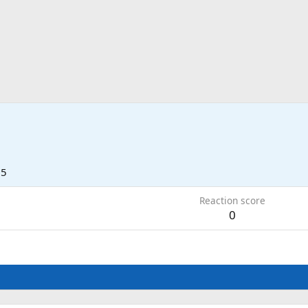
25
Reaction score
0