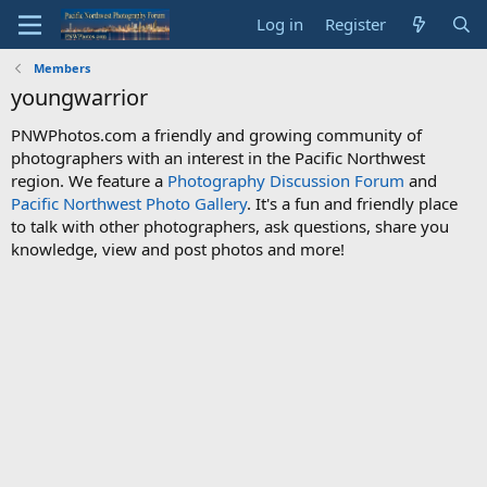
Log in
Register
Members
youngwarrior
PNWPhotos.com a friendly and growing community of
photographers with an interest in the Pacific Northwest
region. We feature a
Photography Discussion Forum
and
Pacific Northwest Photo Gallery
. It's a fun and friendly place
to talk with other photographers, ask questions, share you
knowledge, view and post photos and more!