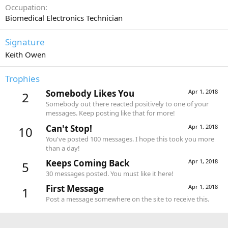
Occupation
Biomedical Electronics Technician
Signature
Keith Owen
Trophies
Somebody Likes You
Apr 1, 2018
2
Somebody out there reacted positively to one of your
messages. Keep posting like that for more!
Can't Stop!
Apr 1, 2018
10
You've posted 100 messages. I hope this took you more
than a day!
Keeps Coming Back
Apr 1, 2018
5
30 messages posted. You must like it here!
First Message
Apr 1, 2018
1
Post a message somewhere on the site to receive this.