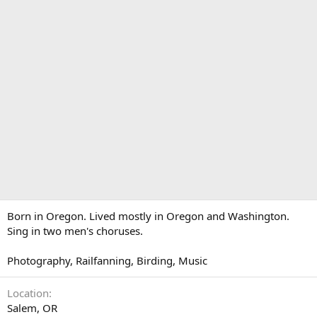
Born in Oregon. Lived mostly in Oregon and Washington.
Sing in two men's choruses.
Photography, Railfanning, Birding, Music
Location
Salem, OR