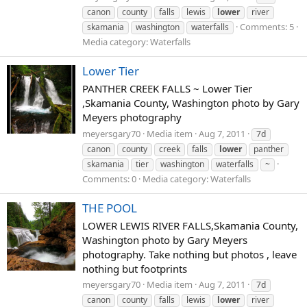
canon
county
falls
lewis
lower
river
Comments: 5
skamania
washington
waterfalls
Media category: Waterfalls
Lower Tier
PANTHER CREEK FALLS ~ Lower Tier
,Skamania County, Washington photo by Gary
Meyers photography
meyersgary70
Media item
Aug 7, 2011
7d
canon
county
creek
falls
lower
panther
skamania
tier
washington
waterfalls
~
Comments: 0
Media category: Waterfalls
THE POOL
LOWER LEWIS RIVER FALLS,Skamania County,
Washington photo by Gary Meyers
photography. Take nothing but photos , leave
nothing but footprints
meyersgary70
Media item
Aug 7, 2011
7d
canon
county
falls
lewis
lower
river