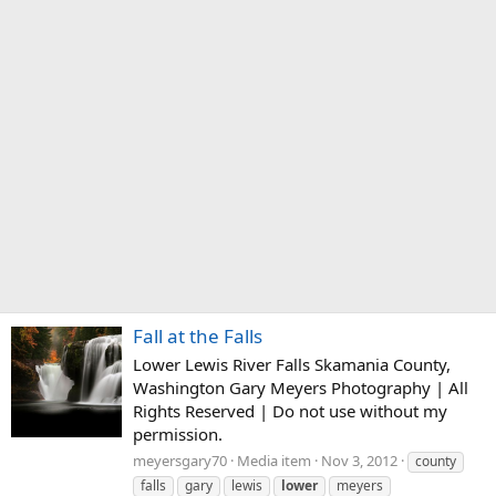
Fall at the Falls
Lower Lewis River Falls Skamania County,
Washington Gary Meyers Photography | All
Rights Reserved | Do not use without my
permission.
meyersgary70
Media item
Nov 3, 2012
county
falls
gary
lewis
lower
meyers