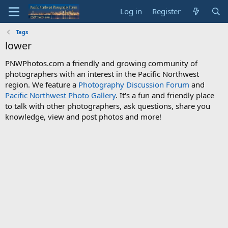
Log in
Register
Tags
lower
PNWPhotos.com a friendly and growing community of
photographers with an interest in the Pacific Northwest
region. We feature a
Photography Discussion Forum
and
Pacific Northwest Photo Gallery
. It's a fun and friendly place
to talk with other photographers, ask questions, share you
knowledge, view and post photos and more!