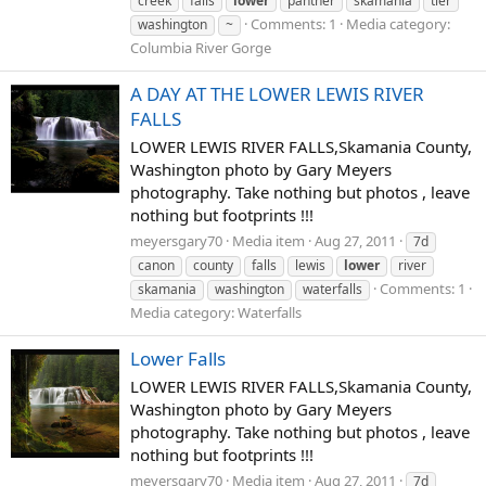
creek
falls
lower
panther
skamania
tier
Comments: 1
Media category:
washington
~
Columbia River Gorge
A DAY AT THE LOWER LEWIS RIVER
FALLS
LOWER LEWIS RIVER FALLS,Skamania County,
Washington photo by Gary Meyers
photography. Take nothing but photos , leave
nothing but footprints !!!
meyersgary70
Media item
Aug 27, 2011
7d
canon
county
falls
lewis
lower
river
Comments: 1
skamania
washington
waterfalls
Media category: Waterfalls
Lower Falls
LOWER LEWIS RIVER FALLS,Skamania County,
Washington photo by Gary Meyers
photography. Take nothing but photos , leave
nothing but footprints !!!
meyersgary70
Media item
Aug 27, 2011
7d