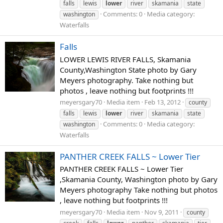
falls
lewis
lower
river
skamania
state
Comments: 0
Media category:
washington
Waterfalls
Falls
LOWER LEWIS RIVER FALLS, Skamania
County,Washington State photo by Gary
Meyers photography. Take nothing but
photos , leave nothing but footprints !!!
meyersgary70
Media item
Feb 13, 2012
county
falls
lewis
lower
river
skamania
state
Comments: 0
Media category:
washington
Waterfalls
PANTHER CREEK FALLS ~ Lower Tier
PANTHER CREEK FALLS ~ Lower Tier
,Skamania County, Washington photo by Gary
Meyers photography Take nothing but photos
, leave nothing but footprints !!!
meyersgary70
Media item
Nov 9, 2011
county