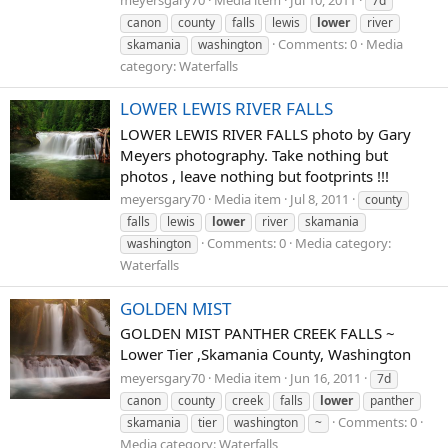
7d
canon
county
falls
lewis
lower
river
Comments: 0
Media
skamania
washington
category: Waterfalls
LOWER LEWIS RIVER FALLS
LOWER LEWIS RIVER FALLS photo by Gary
Meyers photography. Take nothing but
photos , leave nothing but footprints !!!
meyersgary70
Media item
Jul 8, 2011
county
falls
lewis
lower
river
skamania
Comments: 0
Media category:
washington
Waterfalls
GOLDEN MIST
GOLDEN MIST PANTHER CREEK FALLS ~
Lower Tier ,Skamania County, Washington
meyersgary70
Media item
Jun 16, 2011
7d
canon
county
creek
falls
lower
panther
Comments: 0
skamania
tier
washington
~
Media category: Waterfalls