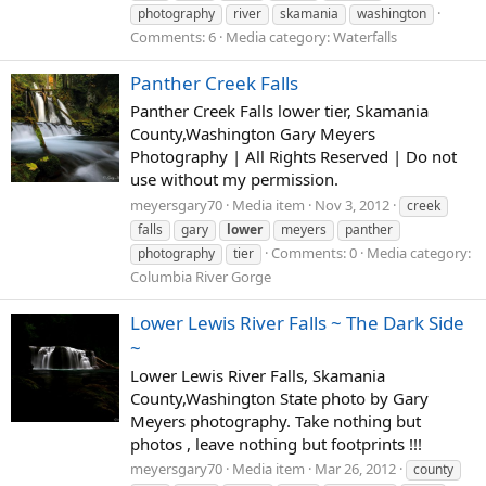
photography
river
skamania
washington
Comments: 6
Media category: Waterfalls
Panther Creek Falls
Panther Creek Falls lower tier, Skamania
County,Washington Gary Meyers
Photography | All Rights Reserved | Do not
use without my permission.
meyersgary70
Media item
Nov 3, 2012
creek
falls
gary
lower
meyers
panther
Comments: 0
Media category:
photography
tier
Columbia River Gorge
Lower Lewis River Falls ~ The Dark Side
~
Lower Lewis River Falls, Skamania
County,Washington State photo by Gary
Meyers photography. Take nothing but
photos , leave nothing but footprints !!!
meyersgary70
Media item
Mar 26, 2012
county