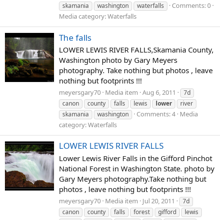
Comments: 0
skamania
washington
waterfalls
Media category: Waterfalls
The falls
LOWER LEWIS RIVER FALLS,Skamania County,
Washington photo by Gary Meyers
photography. Take nothing but photos , leave
nothing but footprints !!!
meyersgary70
Media item
Aug 6, 2011
7d
canon
county
falls
lewis
lower
river
Comments: 4
Media
skamania
washington
category: Waterfalls
LOWER LEWIS RIVER FALLS
Lower Lewis River Falls in the Gifford Pinchot
National Forest in Washington State. photo by
Gary Meyers photography.Take nothing but
photos , leave nothing but footprints !!!
meyersgary70
Media item
Jul 20, 2011
7d
canon
county
falls
forest
gifford
lewis