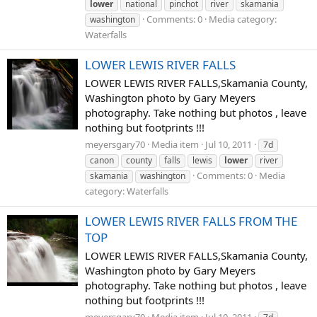
lower
national
pinchot
river
skamania
Comments: 0
Media category:
washington
Waterfalls
LOWER LEWIS RIVER FALLS
LOWER LEWIS RIVER FALLS,Skamania County,
Washington photo by Gary Meyers
photography. Take nothing but photos , leave
nothing but footprints !!!
meyersgary70
Media item
Jul 10, 2011
7d
canon
county
falls
lewis
lower
river
Comments: 0
Media
skamania
washington
category: Waterfalls
LOWER LEWIS RIVER FALLS FROM THE
TOP
LOWER LEWIS RIVER FALLS,Skamania County,
Washington photo by Gary Meyers
photography. Take nothing but photos , leave
nothing but footprints !!!
meyersgary70
Media item
Jul 10, 2011