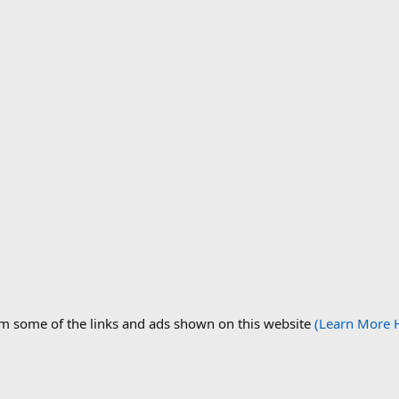
om some of the links and ads shown on this website
(Learn More 