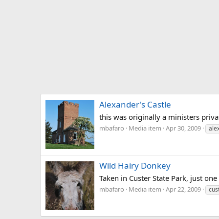
Alexander's Castle
this was originally a ministers priva
mbafaro
Media item
Apr 30, 2009
ale
Wild Hairy Donkey
Taken in Custer State Park, just one
mbafaro
Media item
Apr 22, 2009
cus