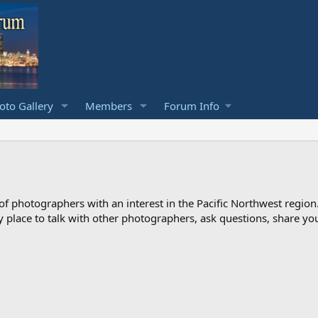
to Gallery
Members
Forum Info
photographers with an interest in the Pacific Northwest region
ndly place to talk with other photographers, ask questions, share