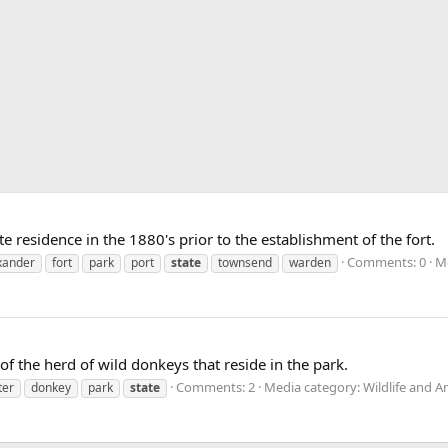
te residence in the 1880's prior to the establishment of the fort.
Comments: 0
Me
xander
fort
park
port
state
townsend
warden
 of the herd of wild donkeys that reside in the park.
Comments: 2
Media category: Wildlife and A
ter
donkey
park
state