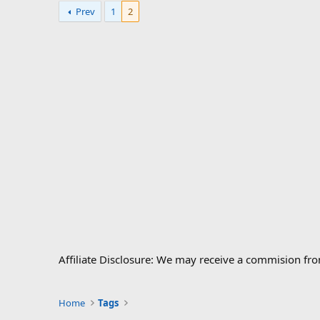
Prev
1
2
Affiliate Disclosure: We may receive a commision fr
Home
Tags