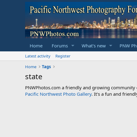
Home
Forums
What's new
PNW Pho
Latest activity
Register
Home
Tags
state
PNWPhotos.com a friendly and growing community of 
Pacific Northwest Photo Gallery
. It's a fun and frie