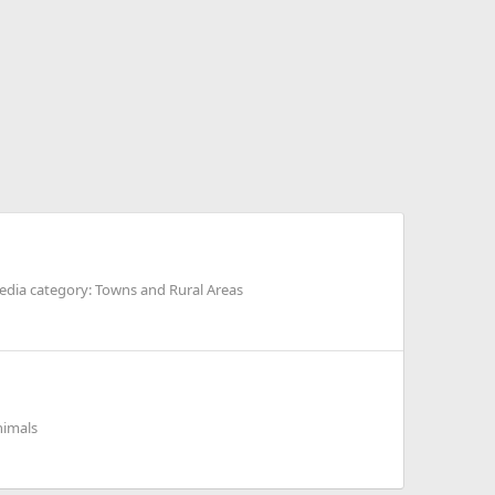
dia category: Towns and Rural Areas
nimals