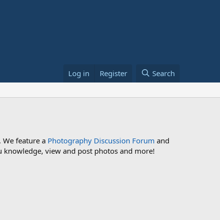
Log in
Register
Search
. We feature a
Photography Discussion Forum
and
 you knowledge, view and post photos and more!