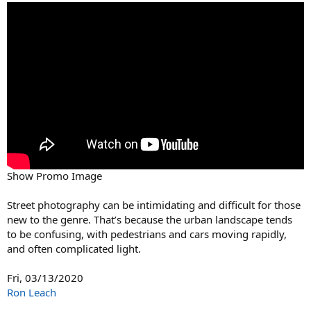
Show Promo Image
Street photography can be intimidating and difficult for those
new to the genre. That’s because the urban landscape tends
to be confusing, with pedestrians and cars moving rapidly,
and often complicated light.
Fri, 03/13/2020
Ron Leach