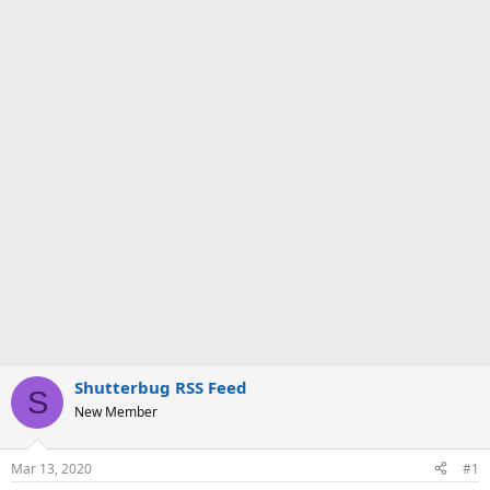
Shutterbug RSS Feed
S
New Member
Mar 13, 2020
#1