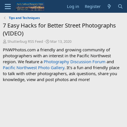
Log in
Register
Tips and Techniques
7 Easy Hacks for Better Street Photographs
(VIDEO)
T
S
Shutterbug RSS Feed
Mar 13, 2020
h
t
PNWPhotos.com a friendly and growing community of
r
a
photographers with an interest in the Pacific Northwest
e
r
region. We feature a
Photography Discussion Forum
and
a
t
d
d
Pacific Northwest Photo Gallery
. It's a fun and friendly place
s
a
to talk with other photographers, ask questions, share you
t
t
knowledge, view and post photos and more!
a
e
r
t
e
r