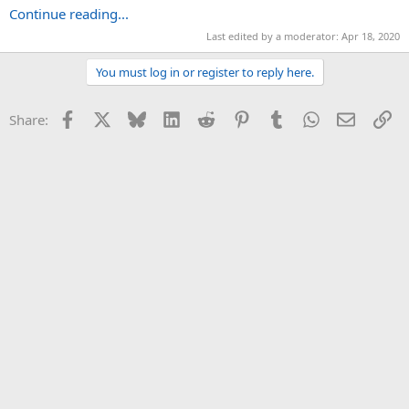
Continue reading...
Last edited by a moderator:
Apr 18, 2020
You must log in or register to reply here.
Facebook
X
Bluesky
LinkedIn
Reddit
Pinterest
Tumblr
WhatsApp
Email
Li
Share: