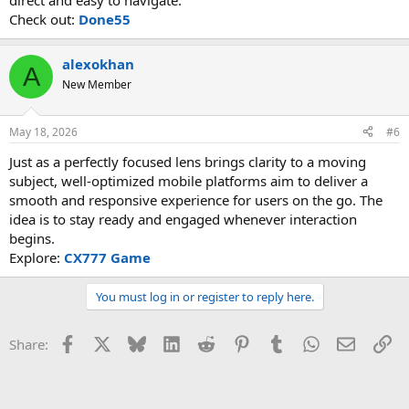
direct and easy to navigate.
Check out:
Done55
alexokhan
A
New Member
May 18, 2026
#6
Just as a perfectly focused lens brings clarity to a moving
subject, well-optimized mobile platforms aim to deliver a
smooth and responsive experience for users on the go. The
idea is to stay ready and engaged whenever interaction
begins.
Explore:
CX777 Game
You must log in or register to reply here.
Facebook
X
Bluesky
LinkedIn
Reddit
Pinterest
Tumblr
WhatsApp
Email
Li
Share: