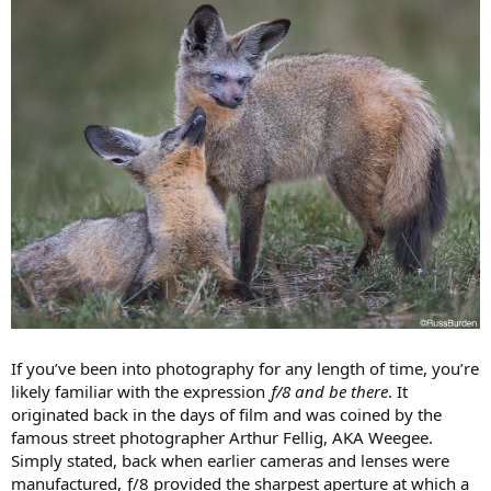
If you’ve been into photography for any length of time, you’re
likely familiar with the expression
ƒ/8 and be there
. It
originated back in the days of film and was coined by the
famous street photographer Arthur Fellig, AKA Weegee.
Simply stated, back when earlier cameras and lenses were
manufactured, ƒ/8 provided the sharpest aperture at which a