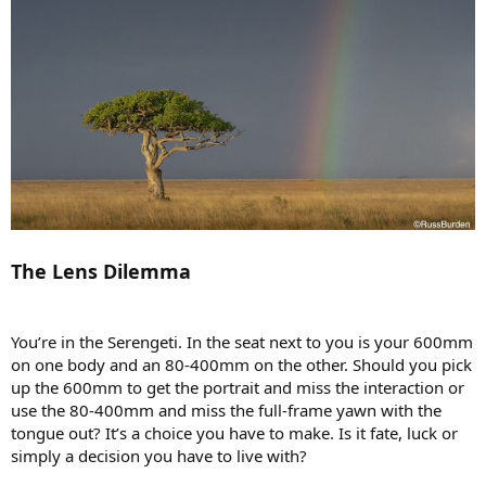
The Lens Dilemma
You’re in the Serengeti. In the seat next to you is your 600mm
on one body and an 80-400mm on the other. Should you pick
up the 600mm to get the portrait and miss the interaction or
use the 80-400mm and miss the full-frame yawn with the
tongue out? It’s a choice you have to make. Is it fate, luck or
simply a decision you have to live with?