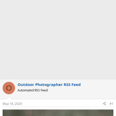
Outdoor Photographer RSS Feed
O
Automated RSS Feed
May 18, 2020
#1