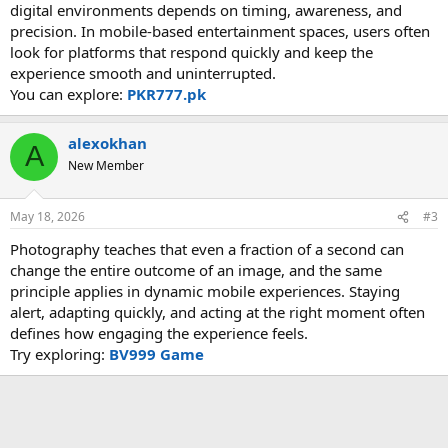
digital environments depends on timing, awareness, and
precision. In mobile-based entertainment spaces, users often
look for platforms that respond quickly and keep the
experience smooth and uninterrupted.
You can explore:
PKR777.pk
alexokhan
A
New Member
May 18, 2026
#3
Photography teaches that even a fraction of a second can
change the entire outcome of an image, and the same
principle applies in dynamic mobile experiences. Staying
alert, adapting quickly, and acting at the right moment often
defines how engaging the experience feels.
Try exploring:
BV999 Game