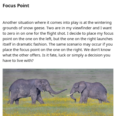
Focus Point
Another situation where it comes into play is at the wintering
grounds of snow geese. Two are in my viewfinder and I want
to zero in on one for the flight shot. I decide to place my focus
point on the one on the left, but the one on the right launches
itself in dramatic fashion. The same scenario may occur if you
place the focus point on the one on the right. We don’t know
what the other offers. Is it fate, luck or simply a decision you
have to live with?