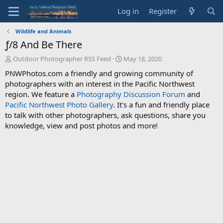
Log in
Register
Wildlife and Animals
ƒ/8 And Be There
T
S
Outdoor Photographer RSS Feed
May 18, 2020
h
t
PNWPhotos.com a friendly and growing community of
r
a
photographers with an interest in the Pacific Northwest
e
r
region. We feature a
Photography Discussion Forum
and
a
t
d
d
Pacific Northwest Photo Gallery
. It's a fun and friendly place
s
a
to talk with other photographers, ask questions, share you
t
t
knowledge, view and post photos and more!
a
e
r
t
e
r