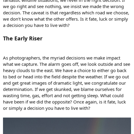
we go right and see nothing, we insist we made the wrong
decision. The caveat is that regardless which road we choose,
we don’t know what the other offers. Is it fate, luck or simply
a decision you have to live with?
The Early Riser
As photographers, the myriad decisions we make impact
what we capture. The alarm goes off, we look outside and see
heavy clouds to the east. We have a choice to either go back
to bed or head into the field despite the weather. If we go out
and get great images of dramatic light, we congratulate our
determination. If we get skunked, we blame ourselves for
wasting time, gas, effort and not getting sleep. What could
have been if we did the opposite? Once again, is it fate, luck
or simply a decision you have to live with?