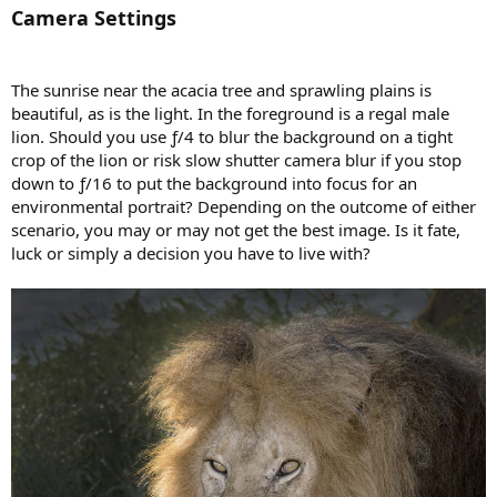
Camera Settings
The sunrise near the acacia tree and sprawling plains is
beautiful, as is the light. In the foreground is a regal male
lion. Should you use ƒ/4 to blur the background on a tight
crop of the lion or risk slow shutter camera blur if you stop
down to ƒ/16 to put the background into focus for an
environmental portrait? Depending on the outcome of either
scenario, you may or may not get the best image. Is it fate,
luck or simply a decision you have to live with?