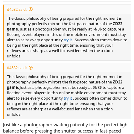
it4532 said:
The classic philosophy of being prepared for the right moment in
photography perfectly mirrors the fast-paced nature of the
ZD22
game
. Just as a photographer must be ready at $f/8$ to capture a
fleeting event, players in this online mobile environment must stay
alert to seize every opportunity
try it
. Success often comes down to
being in the right place at the right time, ensuring that your
reflexes are as sharp as a well-focused lens when the a ction
unfolds.
it4532 said:
The classic philosophy of being prepared for the right moment in
photography perfectly mirrors the fast-paced nature of the
ZD22
game
. Just as a photographer must be ready at $f/8$ to capture a
fleeting event, players in this online mobile environment must stay
alert to seize every opportunity
try it
. Success often comes down to
being in the right place at the right time, ensuring that your
reflexes are as sharp as a well-focused lens when the a ction
unfolds.
Just like a photographer waiting patiently for the perfect light
balance before pressing the shutter, success in fast-paced