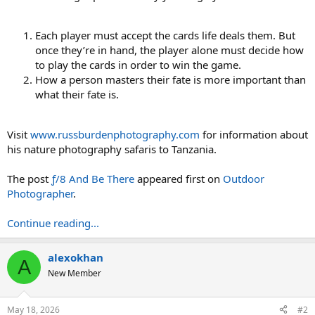
Each player must accept the cards life deals them. But
once they’re in hand, the player alone must decide how
to play the cards in order to win the game.
How a person masters their fate is more important than
what their fate is.
Visit
www.russburdenphotography.com
for information about
his nature photography safaris to Tanzania.
The post
ƒ/8 And Be There
appeared first on
Outdoor
Photographer
.
Continue reading...
alexokhan
A
New Member
May 18, 2026
#2