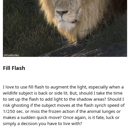
Fill Flash
I love to use fill flash to augment the light, especially when a
wildlife subject is back or side lit. But, should I take the time
to set up the flash to add light to the shadow areas? Should I
risk ghosting if the subject moves at the flash synch speed of
1/250 sec. or miss the frozen action if the animal lunges or
makes a sudden quick move? Once again, is it fate, luck or
simply a decision you have to live with?