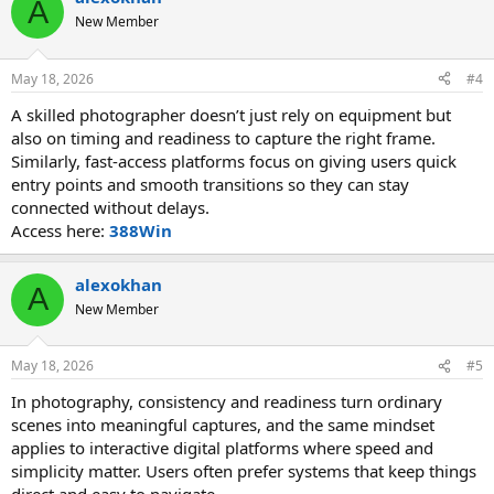
A
New Member
May 18, 2026
#4
A skilled photographer doesn’t just rely on equipment but
also on timing and readiness to capture the right frame.
Similarly, fast-access platforms focus on giving users quick
entry points and smooth transitions so they can stay
connected without delays.
Access here:
388Win
alexokhan
A
New Member
May 18, 2026
#5
In photography, consistency and readiness turn ordinary
scenes into meaningful captures, and the same mindset
applies to interactive digital platforms where speed and
simplicity matter. Users often prefer systems that keep things