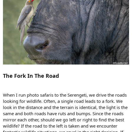
The Fork In The Road
When I run photo safaris to the Serengeti, we drive the roads
looking for wildlife. Often, a single road leads to a fork. We
look in the distance and the terrain is identical, the light is the
same and both roads have ruts and bumps. Since the roads
mirror each other, should we go left or right to find the best
wildlife? If the road to the left is taken and we encounter
fantastic wildlife situations, we revel in the right decision. If