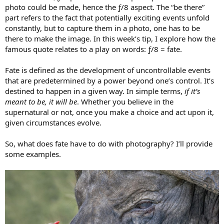
photo could be made, hence the ƒ/8 aspect. The “be there”
part refers to the fact that potentially exciting events unfold
constantly, but to capture them in a photo, one has to be
there to make the image. In this week’s tip, I explore how the
famous quote relates to a play on words: ƒ/8 = fate.
Fate is defined as the development of uncontrollable events
that are predetermined by a power beyond one’s control. It’s
destined to happen in a given way. In simple terms,
if it’s
meant to be, it will be
. Whether you believe in the
supernatural or not, once you make a choice and act upon it,
given circumstances evolve.
So, what does fate have to do with photography? I’ll provide
some examples.