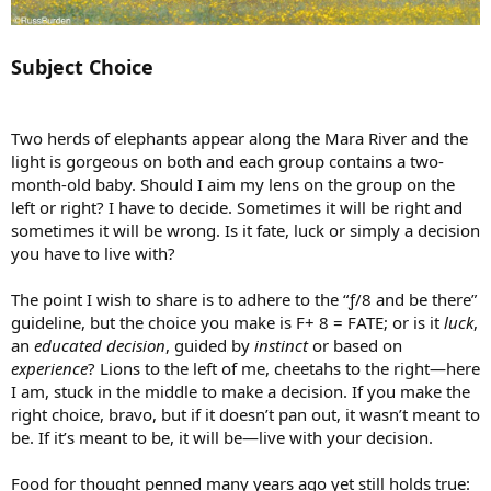
Subject Choice
Two herds of elephants appear along the Mara River and the
light is gorgeous on both and each group contains a two-
month-old baby. Should I aim my lens on the group on the
left or right? I have to decide. Sometimes it will be right and
sometimes it will be wrong. Is it fate, luck or simply a decision
you have to live with?
The point I wish to share is to adhere to the “ƒ/8 and be there”
guideline, but the choice you make is F+ 8 = FATE; or is it
luck
,
an
educated decision
, guided by
instinct
or based on
experience
? Lions to the left of me, cheetahs to the right—here
I am, stuck in the middle to make a decision. If you make the
right choice, bravo, but if it doesn’t pan out, it wasn’t meant to
be. If it’s meant to be, it will be—live with your decision.
Food for thought penned many years ago yet still holds true: