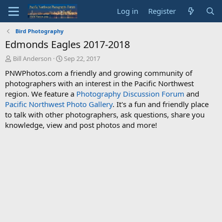
Log in
Register
Bird Photography
Edmonds Eagles 2017-2018
T
S
Bill Anderson
Sep 22, 2017
h
t
PNWPhotos.com a friendly and growing community of
r
a
photographers with an interest in the Pacific Northwest
e
r
region. We feature a
Photography Discussion Forum
and
a
t
d
d
Pacific Northwest Photo Gallery
. It's a fun and friendly place
s
a
to talk with other photographers, ask questions, share you
t
t
knowledge, view and post photos and more!
a
e
r
t
e
r