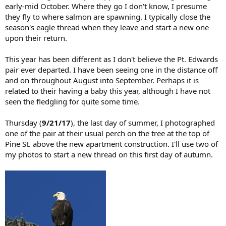
early-mid October. Where they go I don't know, I presume
they fly to where salmon are spawning. I typically close the
season's eagle thread when they leave and start a new one
upon their return.
This year has been different as I don't believe the Pt. Edwards
pair ever departed. I have been seeing one in the distance off
and on throughout August into September. Perhaps it is
related to their having a baby this year, although I have not
seen the fledgling for quite some time.
Thursday (
9/21/17
), the last day of summer, I photographed
one of the pair at their usual perch on the tree at the top of
Pine St. above the new apartment construction. I'll use two of
my photos to start a new thread on this first day of autumn.