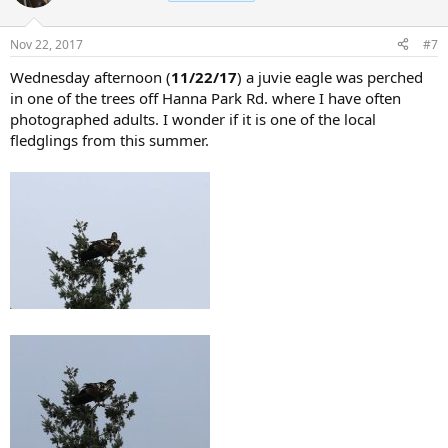
Nov 22, 2017
#7
Wednesday afternoon (
11/22/17
) a juvie eagle was perched
in one of the trees off Hanna Park Rd. where I have often
photographed adults. I wonder if it is one of the local
fledglings from this summer.