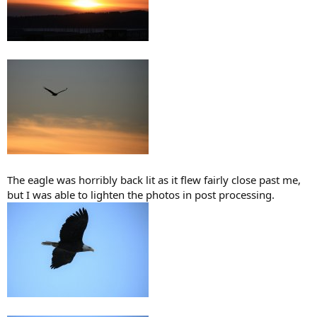
The eagle was horribly back lit as it flew fairly close past me,
but I was able to lighten the photos in post processing.