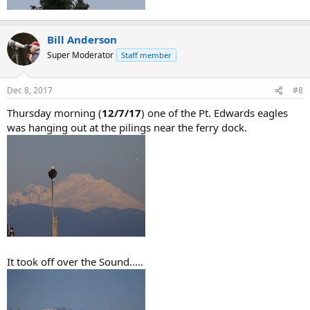
Bill Anderson
Super Moderator
Staff member
Dec 8, 2017
#8
Thursday morning (
12/7/17
) one of the Pt. Edwards eagles
was hanging out at the pilings near the ferry dock.
It took off over the Sound.....