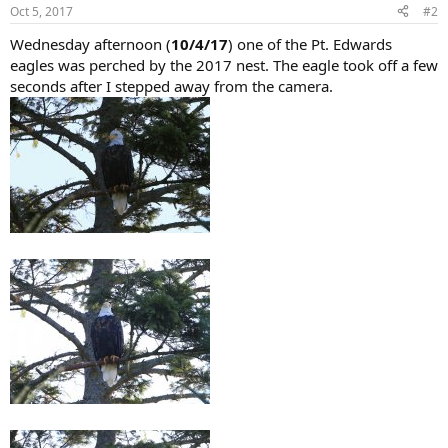
Oct 5, 2017
#2
Wednesday afternoon (
10/4/17
) one of the Pt. Edwards
eagles was perched by the 2017 nest. The eagle took off a few
seconds after I stepped away from the camera.