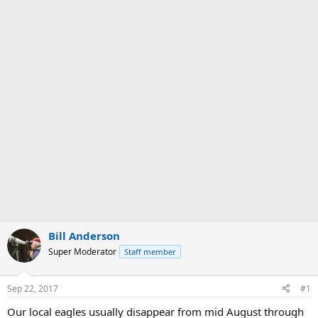
Bill Anderson
Super Moderator
Staff member
Sep 22, 2017
#1
Our local eagles usually disappear from mid August through