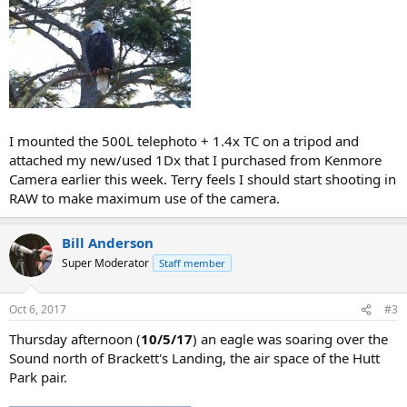
I mounted the 500L telephoto + 1.4x TC on a tripod and
attached my new/used 1Dx that I purchased from Kenmore
Camera earlier this week. Terry feels I should start shooting in
RAW to make maximum use of the camera.
Bill Anderson
Super Moderator
Staff member
Oct 6, 2017
#3
Thursday afternoon (
10/5/17
) an eagle was soaring over the
Sound north of Brackett's Landing, the air space of the Hutt
Park pair.