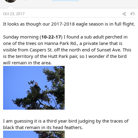
Oct 23, 2017
#5
It looks as though our 2017-2018 eagle season is in full flight.
Sunday morning (
10-22-17
) I found a sub adult perched in
one of the trees on Hanna Park Rd., a private lane that is
visible from Caspers St. off the north end of Sunset Ave. This
is the territory of the Hutt Park pair, so I wonder if the bird
will remain in the area.
I am guessing it is a third year bird judging by the traces of
black that remain in its head feathers.