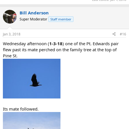
Bill Anderson
Super Moderator
Staff member
Jan 3, 2018
#16
Wednesday afternoon (
1-3-18
) one of the Pt. Edwards pair
flew past its mate perched on the family tree at the top of
Pine St.
Its mate followed.