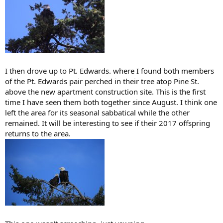
I then drove up to Pt. Edwards. where I found both members
of the Pt. Edwards pair perched in their tree atop Pine St.
above the new apartment construction site. This is the first
time I have seen them both together since August. I think one
left the area for its seasonal sabbatical while the other
remained. It will be interesting to see if their 2017 offspring
returns to the area.