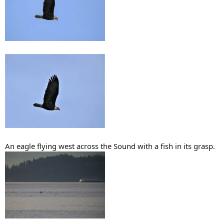
An eagle flying west across the Sound with a fish in its grasp.