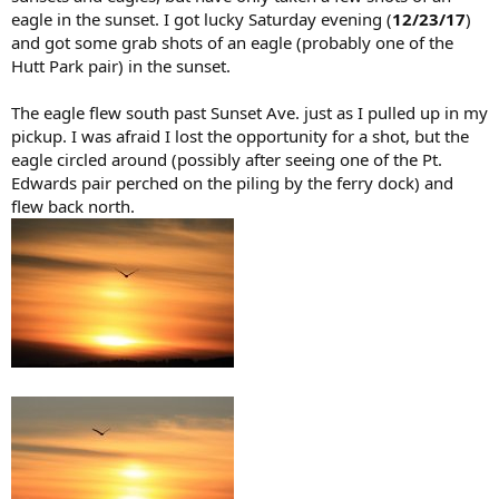
eagle in the sunset. I got lucky Saturday evening (
12/23/17
)
and got some grab shots of an eagle (probably one of the
Hutt Park pair) in the sunset.
The eagle flew south past Sunset Ave. just as I pulled up in my
pickup. I was afraid I lost the opportunity for a shot, but the
eagle circled around (possibly after seeing one of the Pt.
Edwards pair perched on the piling by the ferry dock) and
flew back north.