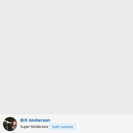
Bill Anderson
Super Moderator
Staff member