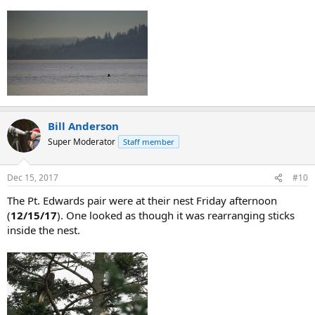
Bill Anderson
Super Moderator
Staff member
Dec 15, 2017
#10
The Pt. Edwards pair were at their nest Friday afternoon
(
12/15/17
). One looked as though it was rearranging sticks
inside the nest.