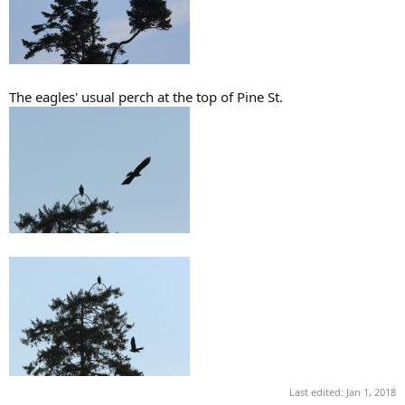
The eagles' usual perch at the top of Pine St.
Last edited:
Jan 1, 2018