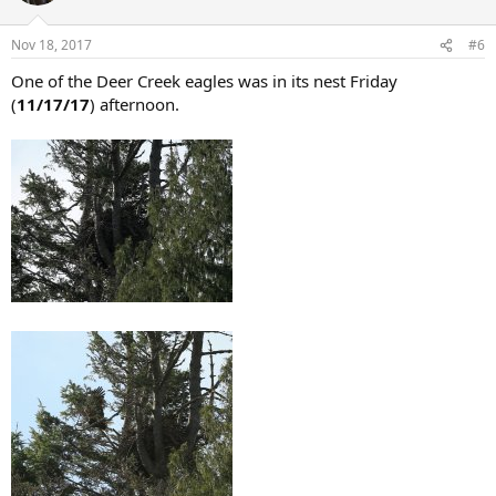
Nov 18, 2017
#6
One of the Deer Creek eagles was in its nest Friday
(
11/17/17
) afternoon.