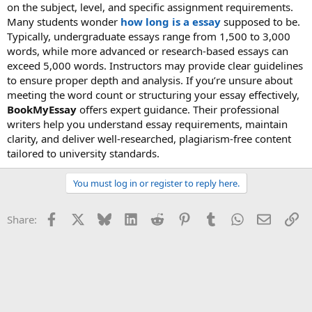
on the subject, level, and specific assignment requirements.
Many students wonder
how long is a essay
supposed to be.
Typically, undergraduate essays range from 1,500 to 3,000
words, while more advanced or research-based essays can
exceed 5,000 words. Instructors may provide clear guidelines
to ensure proper depth and analysis. If you’re unsure about
meeting the word count or structuring your essay effectively,
BookMyEssay
offers expert guidance. Their professional
writers help you understand essay requirements, maintain
clarity, and deliver well-researched, plagiarism-free content
tailored to university standards.
You must log in or register to reply here.
Facebook
X
Bluesky
LinkedIn
Reddit
Pinterest
Tumblr
WhatsApp
Email
Li
Share: