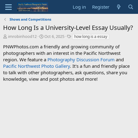
Log in
Register
Shows and Competitions
How Long Is a University-Level Essay Usually?
T
S
T
imrobinhood12
Oct 6, 2025
how long is a essay
h
t
a
PNWPhotos.com a friendly and growing community of
r
a
g
photographers with an interest in the Pacific Northwest
e
r
s
a
t
region. We feature a
Photography Discussion Forum
and
d
d
Pacific Northwest Photo Gallery
. It's a fun and friendly place
s
a
to talk with other photographers, ask questions, share you
t
t
knowledge, view and post photos and more!
a
e
r
t
e
r