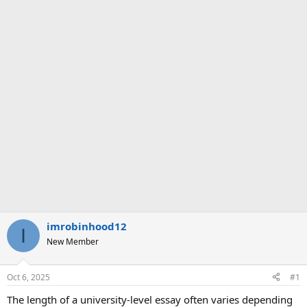
imrobinhood12
I
New Member
Oct 6, 2025
#1
The length of a university-level essay often varies depending