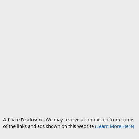
Affiliate Disclosure: We may receive a commision from some
of the links and ads shown on this website
(Learn More Here)