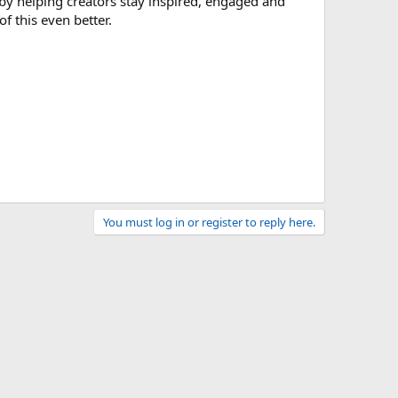
by helping creators stay inspired, engaged and
f this even better.
You must log in or register to reply here.