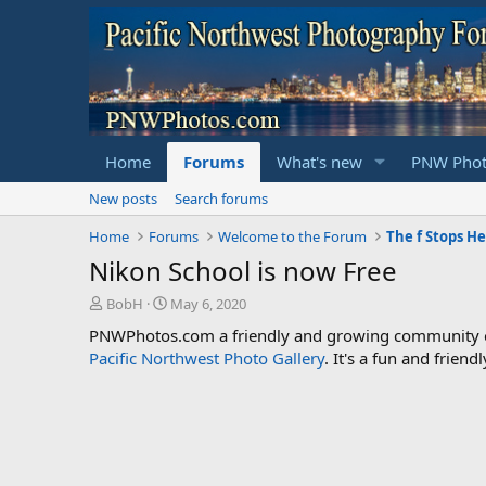
Home
Forums
What's new
PNW Phot
New posts
Search forums
Home
Forums
Welcome to the Forum
Nikon School is now Free
T
S
BobH
May 6, 2020
h
t
PNWPhotos.com a friendly and growing community of 
r
a
Pacific Northwest Photo Gallery
. It's a fun and frie
e
r
a
t
d
d
s
a
t
t
a
e
r