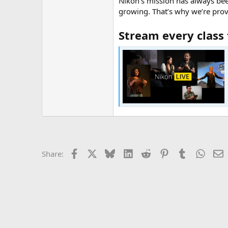
Nikon’s mission has always bee
growing. That’s why we’re provi
Stream every class 
Facebook
X
Bluesky
LinkedIn
Reddit
Pinterest
Tumblr
Whats
E
Share: