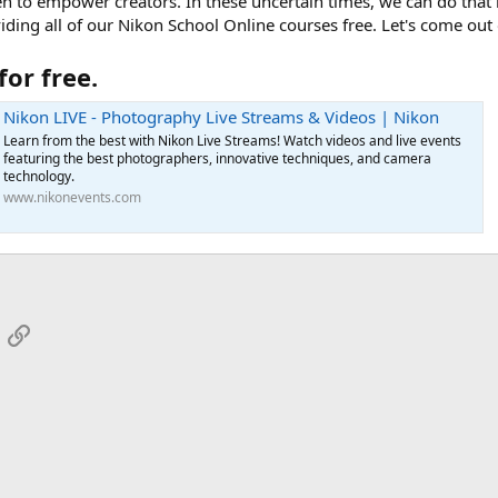
n to empower creators. In these uncertain times, we can do that 
ding all of our Nikon School Online courses free. Let's come out o
for free.
Nikon LIVE - Photography Live Streams & Videos | Nikon
Learn from the best with Nikon Live Streams! Watch videos and live events
featuring the best photographers, innovative techniques, and camera
technology.
www.nikonevents.com
App
mail
Link