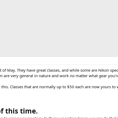
 of May. They have great classes, and while some are Nikon spec
m are very general in nature and work no matter what gear you'r
 this. Classes that are normally up to $50 each are now yours to 
 this time.