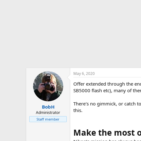
t
e
r
May 6, 2020
Offer extended through the end
SB5000 flash etc), many of the
There's no gimmick, or catch to
BobH
this.
Administrator
Staff member
Make the most of