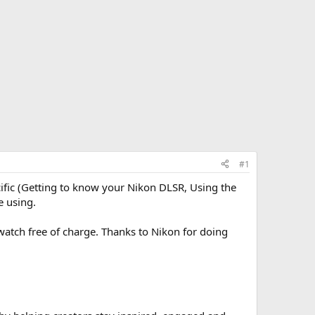
#1
ific (Getting to know your Nikon DLSR, Using the
e using.
watch free of charge. Thanks to Nikon for doing