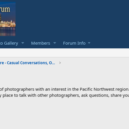
o Gallery
Members
Forum Info
The f Stops Here - Casual Conversations, Off Topic
photographers with an interest in the Pacific Northwest region
ndly place to talk with other photographers, ask questions, share