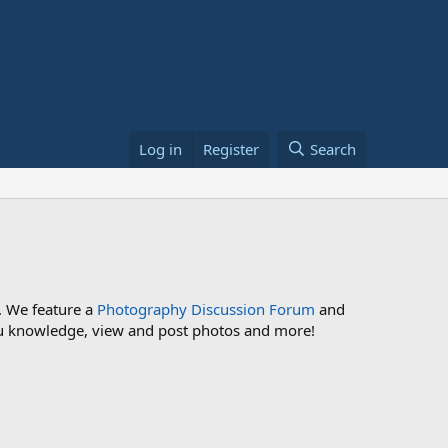
Log in
Register
Search
. We feature a
Photography Discussion Forum
and
 you knowledge, view and post photos and more!