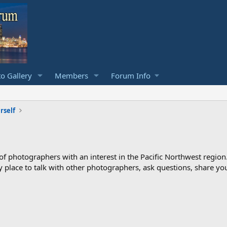
o Gallery
Members
Forum Info
rself
photographers with an interest in the Pacific Northwest region
ndly place to talk with other photographers, ask questions, share