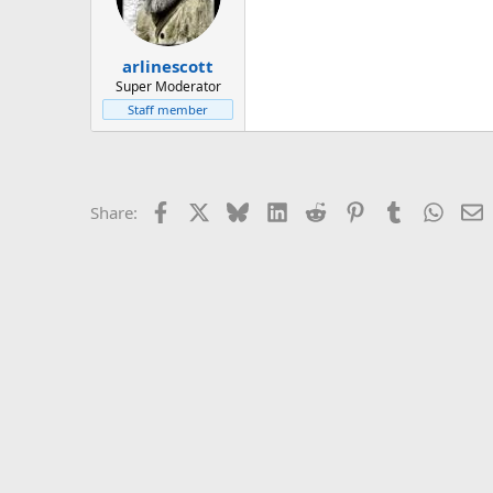
arlinescott
Super Moderator
Staff member
Facebook
X
Bluesky
LinkedIn
Reddit
Pinterest
Tumblr
Whats
E
Share: