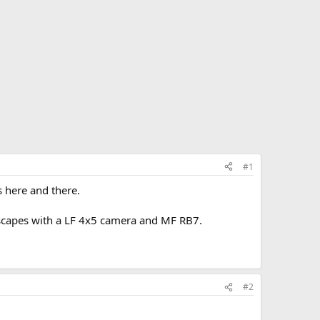
#1
s here and there.
ndscapes with a LF 4x5 camera and MF RB7.
#2