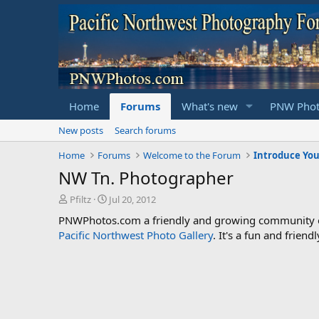
Home
Forums
What's new
PNW Phot
New posts
Search forums
Home
Forums
Welcome to the Forum
Introduce You
NW Tn. Photographer
T
S
Pfiltz
Jul 20, 2012
h
t
PNWPhotos.com a friendly and growing community of 
r
a
Pacific Northwest Photo Gallery
. It's a fun and frie
e
r
a
t
d
d
s
a
t
t
a
e
r