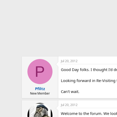
t
e
r
Jul 20, 2012
P
Good Day folks. I thought I'd dr
Looking forward in Re-Visiting
Pfiltz
Can't wait.
New Member
Jul 20, 2012
Welcome to the forum. We look