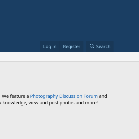
Log in
Register
Search
. We feature a
Photography Discussion Forum
and
 you knowledge, view and post photos and more!