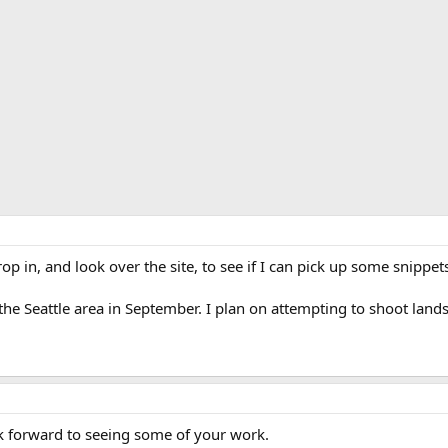
op in, and look over the site, to see if I can pick up some snippet
 the Seattle area in September. I plan on attempting to shoot la
 forward to seeing some of your work.