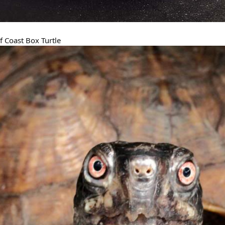
f Coast Box Turtle