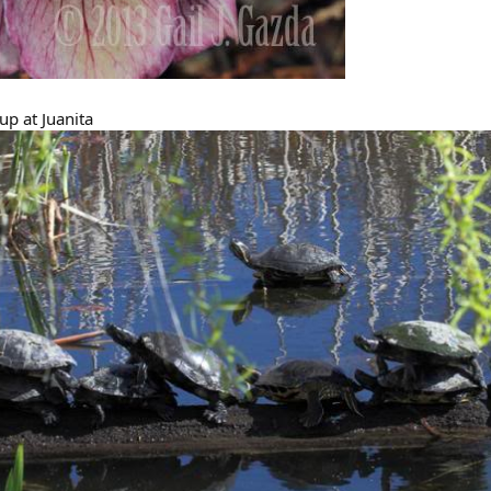
-up at Juanita