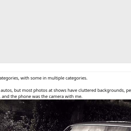
ategories, with some in multiple categories.
 autos, but most photos at shows have cluttered backgrounds, peo
k, and the phone was the camera with me.