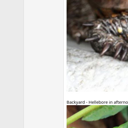
Backyard - Hellebore in afterno