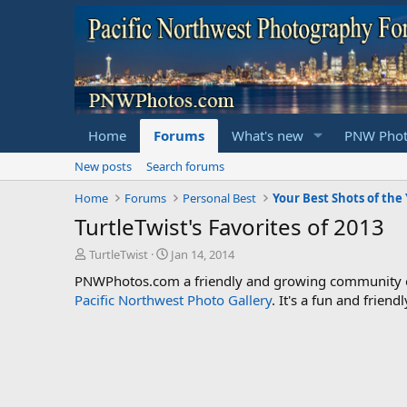
Home
Forums
What's new
PNW Phot
New posts
Search forums
Home
Forums
Personal Best
Your Best Shots of the
TurtleTwist's Favorites of 2013
T
S
TurtleTwist
Jan 14, 2014
h
t
PNWPhotos.com a friendly and growing community of 
r
a
Pacific Northwest Photo Gallery
. It's a fun and frie
e
r
a
t
d
d
s
a
t
t
a
e
r