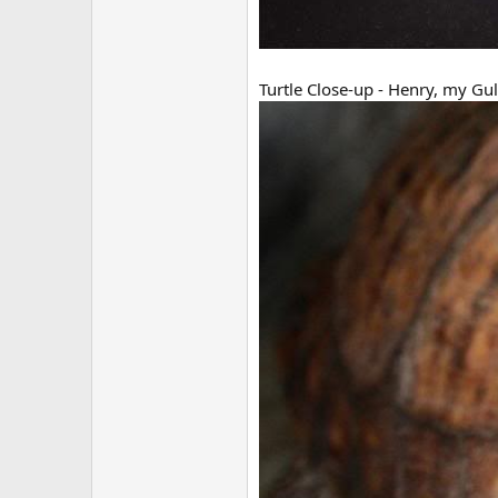
Turtle Close-up - Henry, my Gul