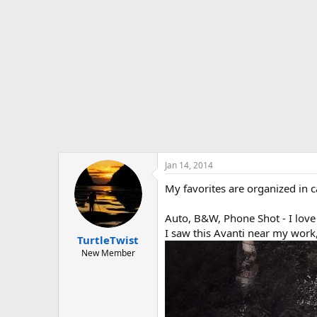
t
e
r
Jan 14, 2014
My favorites are organized in c
Auto, B&W, Phone Shot - I love
I saw this Avanti near my wor
TurtleTwist
New Member