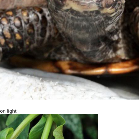
on light