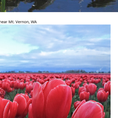
 near Mt. Vernon, WA