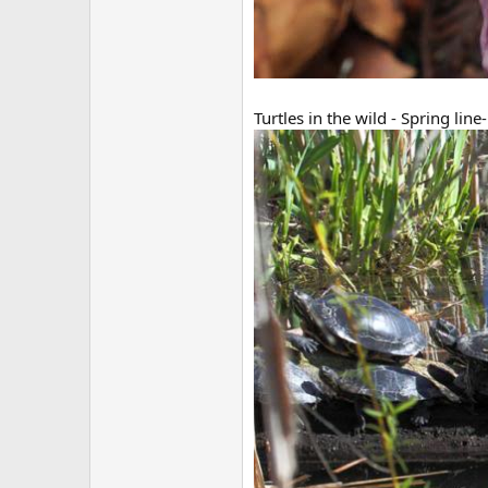
Turtles in the wild - Spring line