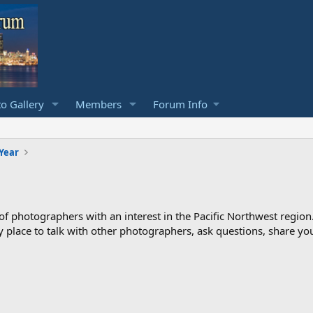
o Gallery
Members
Forum Info
 Year
photographers with an interest in the Pacific Northwest region
ndly place to talk with other photographers, ask questions, share