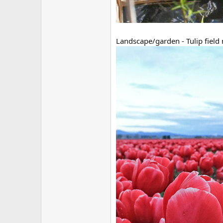
Landscape/garden - Tulip field