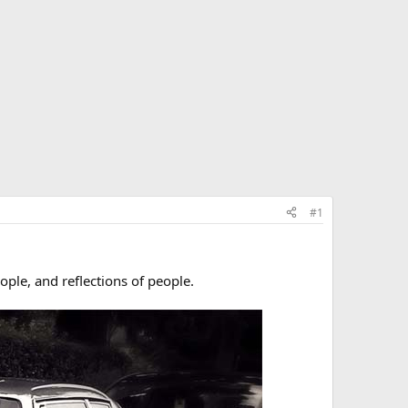
#1
ple, and reflections of people.