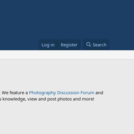
Log in
Register
Search
. We feature a
Photography Discussion Forum
and
 you knowledge, view and post photos and more!