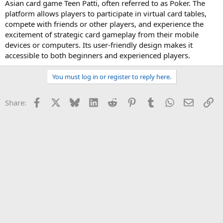
Asian card game Teen Patti, often referred to as Poker. The
platform allows players to participate in virtual card tables,
compete with friends or other players, and experience the
excitement of strategic card gameplay from their mobile
devices or computers. Its user-friendly design makes it
accessible to both beginners and experienced players.
You must log in or register to reply here.
Facebook
X
Bluesky
LinkedIn
Reddit
Pinterest
Tumblr
WhatsApp
Email
Li
Share: