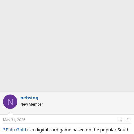
nehsing
N
New Member
May 31, 2026
#1
3Patti Gold
is a digital card game based on the popular South