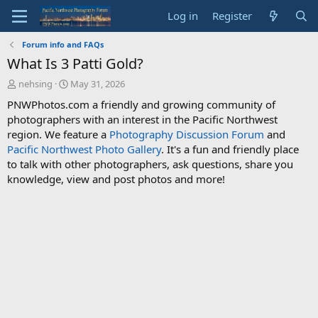
Log in
Register
Forum info and FAQs
What Is 3 Patti Gold?
T
S
nehsing
May 31, 2026
h
t
PNWPhotos.com a friendly and growing community of
r
a
photographers with an interest in the Pacific Northwest
e
r
region. We feature a
Photography Discussion Forum
and
a
t
d
d
Pacific Northwest Photo Gallery
. It's a fun and friendly place
s
a
to talk with other photographers, ask questions, share you
t
t
knowledge, view and post photos and more!
a
e
r
t
e
r