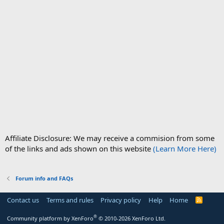
Affiliate Disclosure: We may receive a commision from some
of the links and ads shown on this website
(Learn More Here)
Forum info and FAQs
Contact us
Terms and rules
Privacy policy
Help
Home
R
S
S
®
Community platform by XenForo
© 2010-2026 XenForo Ltd.