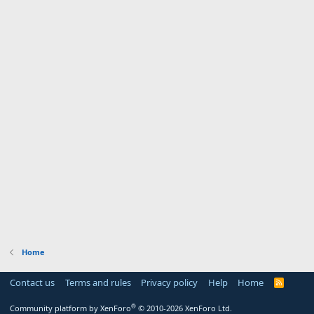
Home
Contact us
Terms and rules
Privacy policy
Help
Home
R
S
S
®
Community platform by XenForo
© 2010-2026 XenForo Ltd.