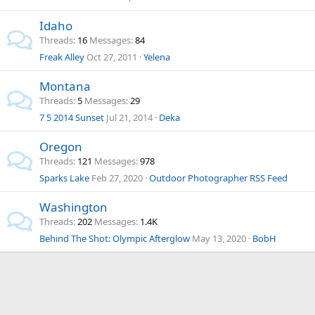
Idaho
Threads
16
Messages
84
Freak Alley
Oct 27, 2011
Yelena
Montana
Threads
5
Messages
29
7 5 2014 Sunset
Jul 21, 2014
Deka
Oregon
Threads
121
Messages
978
Sparks Lake
Feb 27, 2020
Outdoor Photographer RSS Feed
Washington
Threads
202
Messages
1.4K
Behind The Shot: Olympic Afterglow
May 13, 2020
BobH