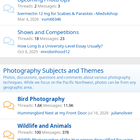
Threads
2
Messages
3
Ivermectin 12 mg for Scabies & Parasites –Meds4shop
Mar 4, 2026
vum66346
Shows and Competitions
Threads
18
Messages
23
How Long Is a University-Level Essay Usually?
Oct 6, 2025
imrobinhood12
Photography Subjects and Themes
Photos, discussions, questions and comments about various photography
techniques. While we focus on the Pacific Northwest, photos can be from any
geographic area.
Bird Photography
Threads
1.6K
Messages
11.9K
Hummingbird Nest at my Front Door
Jul 16, 2026
julianoliveir
Wildlife and Animals
Threads
100
Messages
378
Wildlife Photographer of the Year winner disqualified for using stuffed animal