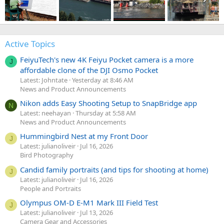
Active Topics
FeiyuTech's new 4K Feiyu Pocket camera is a more
J
affordable clone of the DJI Osmo Pocket
Latest: Johntate
Yesterday at 8:46 AM
News and Product Announcements
Nikon adds Easy Shooting Setup to SnapBridge app
N
Latest: neehayan
Thursday at 5:58 AM
News and Product Announcements
Hummingbird Nest at my Front Door
J
Latest: julianoliveir
Jul 16, 2026
Bird Photography
Candid family portraits (and tips for shooting at home)
J
Latest: julianoliveir
Jul 16, 2026
People and Portraits
Olympus OM-D E-M1 Mark III Field Test
J
Latest: julianoliveir
Jul 13, 2026
Camera Gear and Accessories