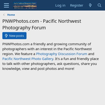
Log in
Register
Home
PNWPhotos.com - Pacific Northwest
Photography Forum
New posts
PNWPhotos.com a friendly and growing community of
photographers with an interest in the Pacific Northwest
region. We feature a
Photography Discussion Forum
and
Pacific Northwest Photo Gallery
. It's a fun and friendly place
to talk with other photographers, ask questions, share you
knowledge, view and post photos and more!