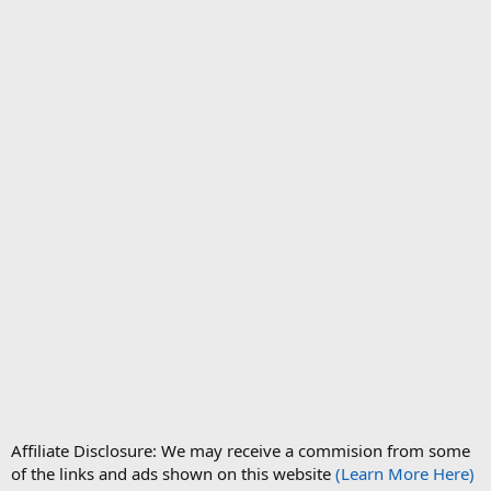
Affiliate Disclosure: We may receive a commision from some
of the links and ads shown on this website
(Learn More Here)