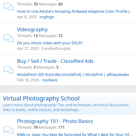
Threads
70
Messages
83
How to Use Adobe's Amazing AI-Based Adaptive Color Profile (VIDEO)
Apr 8, 2025
orgloge
Videography
Threads
13
Messages
72
Do you shoot video with your DSLR?
Apr 27, 2023
CandiceDouglas
Buy / Sell / Trade - Classified Ads
Threads
3
Messages
3
Modafresh 200 Australia (modafinil) | Modafinil | allDayawake
Feb 16, 2026
roydavis
Virtual Photography School
Learn more about photography! Tips and techniques, technical discussions,
links to books, online classes, and workshops.
Photography 101 - Photo Basics
Threads
79
Messages
171
RAW vs. Jpeg: You May Be Surprised by What's Best for You! (VIDEO)