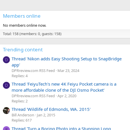
Members online
No members online now.
Total: 158 (members: 0, guests: 158)
Trending content
Thread 'Nikon adds Easy Shooting Setup to SnapBridge
D
app'
DPRreview.com RSS Feed
Mar 23, 2024
Replies: 4
Thread 'FeiyuTech's new 4K Feiyu Pocket camera is a
D
more affordable clone of the DJI Osmo Pocket'
DPRreview.com RSS Feed
Apr 2, 2020
Replies: 2
Thread 'Wildlife of Edmonds, WA. 2015'
Bill Anderson
Jan 2, 2015
Replies: 617
Thread 'Turn a Boring Photo into a Stunning Long
S