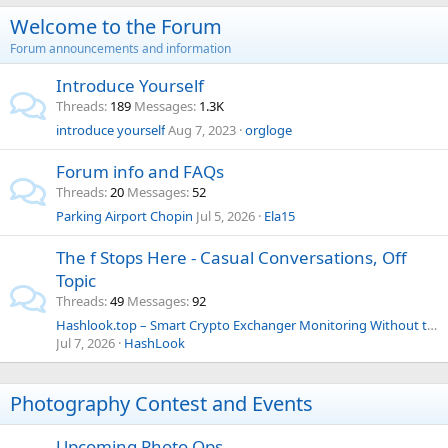
Welcome to the Forum
Forum announcements and information
Introduce Yourself
Threads
189
Messages
1.3K
introduce yourself
Aug 7, 2023
orgloge
Forum info and FAQs
Threads
20
Messages
52
Parking Airport Chopin
Jul 5, 2026
Ela15
The f Stops Here - Casual Conversations, Off
Topic
Threads
49
Messages
92
Hashlook.top – Smart Crypto Exchanger Monitoring Without the Usual Headaches
Jul 7, 2026
HashLook
Photography Contest and Events
Upcoming Photo Ops