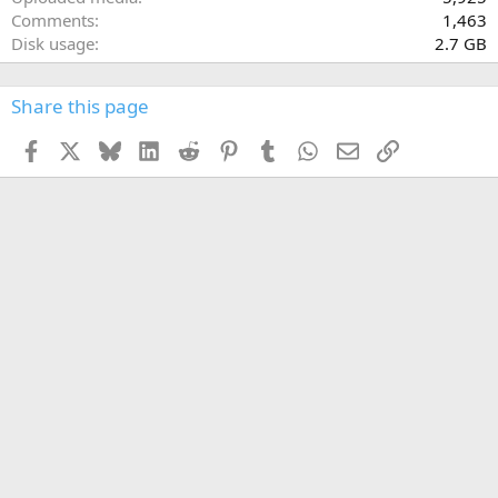
Comments
1,463
Disk usage
2.7 GB
Share this page
Facebook
X
Bluesky
LinkedIn
Reddit
Pinterest
Tumblr
WhatsApp
Email
Link