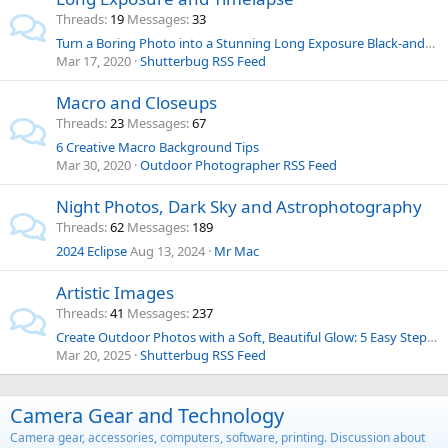
Threads
19
Messages
33
Turn a Boring Photo into a Stunning Long Exposure Black-and-White Image with These Simple Steps
Mar 17, 2020
Shutterbug RSS Feed
Macro and Closeups
Threads
23
Messages
67
6 Creative Macro Background Tips
Mar 30, 2020
Outdoor Photographer RSS Feed
Night Photos, Dark Sky and Astrophotography
Threads
62
Messages
189
2024 Eclipse
Aug 13, 2024
Mr Mac
Artistic Images
Threads
41
Messages
237
Create Outdoor Photos with a Soft, Beautiful Glow: 5 Easy Steps (VIDEO)
Mar 20, 2025
Shutterbug RSS Feed
Camera Gear and Technology
Camera gear, accessories, computers, software, printing. Discussion about