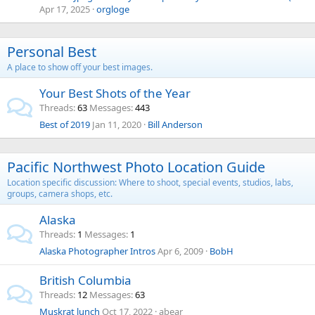
Apr 17, 2025
orgloge
Personal Best
A place to show off your best images.
Your Best Shots of the Year
Threads
63
Messages
443
Best of 2019
Jan 11, 2020
Bill Anderson
Pacific Northwest Photo Location Guide
Location specific discussion: Where to shoot, special events, studios, labs,
groups, camera shops, etc.
Alaska
Threads
1
Messages
1
Alaska Photographer Intros
Apr 6, 2009
BobH
British Columbia
Threads
12
Messages
63
Muskrat lunch
Oct 17, 2022
abear