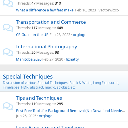
Threads
47
Messages
310
What a difference a few feet make.
Feb 16, 2023
vectorwizco
Transportation and Commerce
Threads
117
Messages
648
CP Grain on the UP
Feb 28, 2023
orgloge
International Photography
Threads
26
Messages
93
Manitoba 2020
Feb 27, 2020
fiznatty
Special Techniques
Discussion of various Special Techniques, Black & White, Long Exposures,
Timelapse, HDR, abstract, macro, strobist, etc.
Tips and Techniques
Threads
110
Messages
285
Best Free Tools for Background Removal (No Download Needed)
Jun 25, 2025
orgloge
Long Exposure and Timelapse