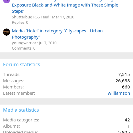
Exposure Black-and-White Image with These Simple
Steps'
Shutterbug RSS Feed
Mar 17, 2020
Replies: 0
Media 'Hotel' in category 'Cityscapes - Urban
Photography'
youngwarrior
Jul 7, 2010
Comments: 0
Forum statistics
Threads
7,515
Messages
26,638
Members
660
Latest member
williamson
Media statistics
Media categories
42
Albums
1
Uploaded media
5,925