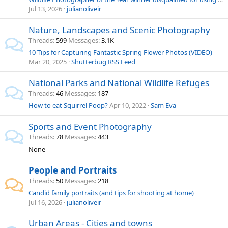
Jul 13, 2026
julianoliveir
Nature, Landscapes and Scenic Photography
Threads
599
Messages
3.1K
10 Tips for Capturing Fantastic Spring Flower Photos (VIDEO)
Mar 20, 2025
Shutterbug RSS Feed
National Parks and National Wildlife Refuges
Threads
46
Messages
187
How to eat Squirrel Poop?
Apr 10, 2022
Sam Eva
Sports and Event Photography
Threads
78
Messages
443
None
People and Portraits
Threads
50
Messages
218
Candid family portraits (and tips for shooting at home)
Jul 16, 2026
julianoliveir
Urban Areas - Cities and towns