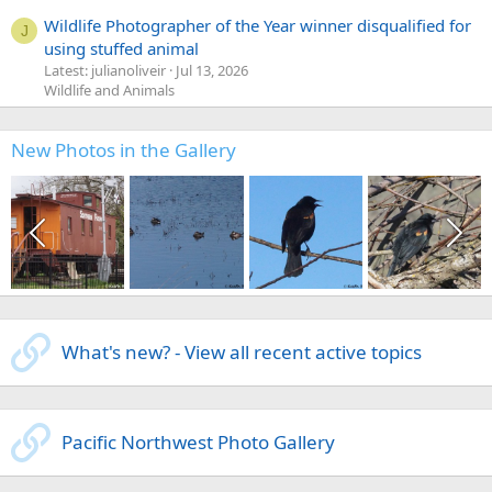
Wildlife Photographer of the Year winner disqualified for
J
using stuffed animal
Latest: julianoliveir
Jul 13, 2026
Wildlife and Animals
New Photos in the Gallery
What's new? - View all recent active topics
Pacific Northwest Photo Gallery