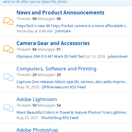
what to do after you've taken the photo.
News and Product Announcements
Threads
88
Messages
98
FeiyuTech's new 4K Feiyu Pocket camera is a more affordable clone of the DJI Osmo Pocket
Yesterday at 8:46 AM
Johntate
Camera Gear and Accessories
Threads
66
Messages
91
Olympus OM-D E-M1 Mark III Field Test
Jul 13, 2026
julianoliveir
Computers, Software and Printing
Threads
20
Messages
20
Capture One releases Nikon-specific version, also adds improved clone and healing brushes
May 18, 2020
DPRreview.com RSS Feed
Adobe Lightroom
Threads
50
Messages
54
Want Beautiful Colors in Travel & Nature Photos? Use Lightroom’s HSL Panel (VIDEO)
Aug 25, 2021
Shutterbug RSS Feed
Adobe Photoshop