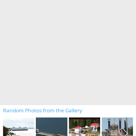
Random Photos from the Gallery