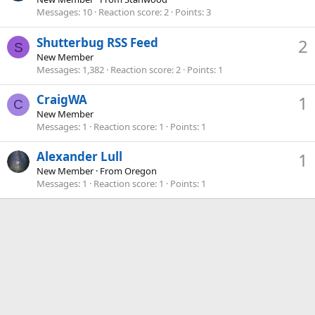
Messages
10
Reaction score
2
Points
3
Shutterbug RSS Feed
2
S
New Member
Messages
1,382
Reaction score
2
Points
1
CraigWA
1
C
New Member
Messages
1
Reaction score
1
Points
1
Alexander Lull
1
New Member
·
From
Oregon
Messages
1
Reaction score
1
Points
1