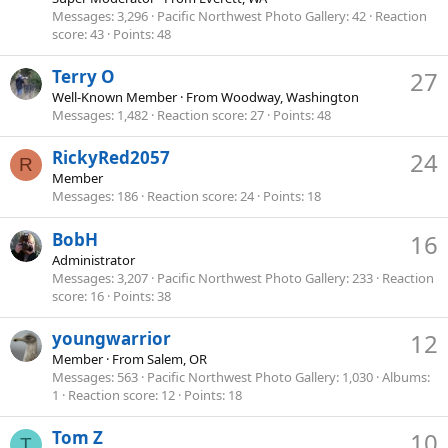
Messages
3,296
Pacific Northwest Photo Gallery
42
Reaction
score
43
Points
48
Terry O
27
Well-Known Member
·
From
Woodway, Washington
Messages
1,482
Reaction score
27
Points
48
RickyRed2057
24
R
Member
Messages
186
Reaction score
24
Points
18
BobH
16
Administrator
Messages
3,207
Pacific Northwest Photo Gallery
233
Reaction
score
16
Points
38
youngwarrior
12
Member
·
From
Salem, OR
Messages
563
Pacific Northwest Photo Gallery
1,030
Albums
1
Reaction score
12
Points
18
Tom Z
10
T