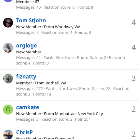
Member
·
67
Messages
40
Reaction score
6
Points
8
Tom StJohn
4
New Member
·
From
Woodway WA
Messages
7
Reaction score
4
Points
3
orgloge
4
New Member
Messages
22
Pacific Northwest Photo Gallery
2
Reaction
score
4
Points
3
fiznatty
3
Member
·
From
Bothell, WA
Messages
272
Pacific Northwest Photo Gallery
28
Reaction
score
3
Points
18
camkate
2
C
New Member
·
From
Manhattan, New York City
Messages
3
Reaction score
2
Points
1
ChrisP
2
New Member
·
From
Stanwood