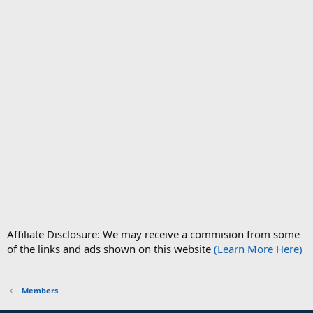
Affiliate Disclosure: We may receive a commision from some
of the links and ads shown on this website
(Learn More Here)
Members