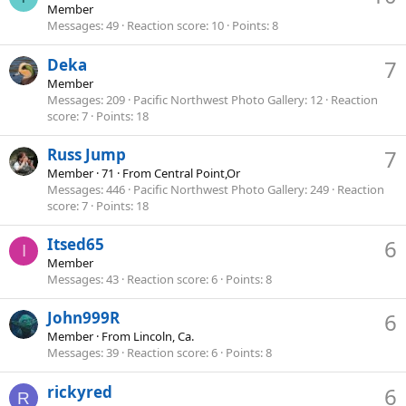
Member
Messages
49
Reaction score
10
Points
8
Deka
7
Member
Messages
209
Pacific Northwest Photo Gallery
12
Reaction
score
7
Points
18
Russ Jump
7
Member
·
71
·
From
Central Point,Or
Messages
446
Pacific Northwest Photo Gallery
249
Reaction
score
7
Points
18
Itsed65
6
I
Member
Messages
43
Reaction score
6
Points
8
John999R
6
Member
·
From
Lincoln, Ca.
Messages
39
Reaction score
6
Points
8
rickyred
6
R