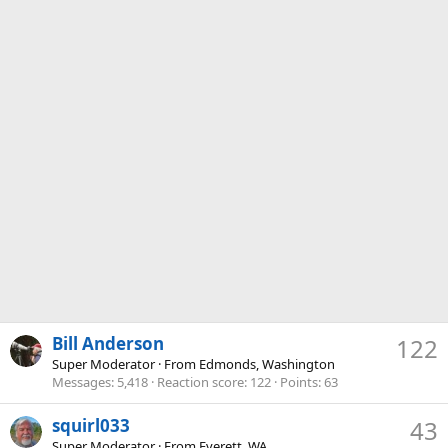
Bill Anderson
122
Super Moderator
·
From
Edmonds, Washington
Messages
5,418
Reaction score
122
Points
63
squirl033
43
Super Moderator
·
From
Everett, WA