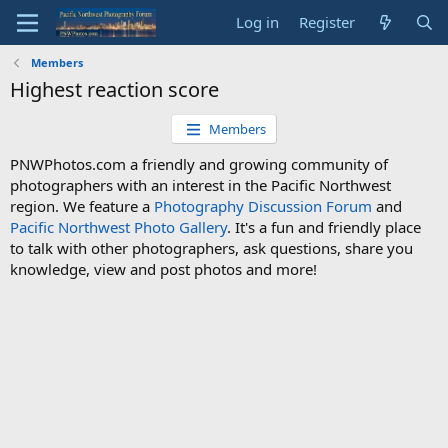
Log in
Register
Members
Highest reaction score
Members
PNWPhotos.com a friendly and growing community of
photographers with an interest in the Pacific Northwest
region. We feature a
Photography Discussion Forum
and
Pacific Northwest Photo Gallery
. It's a fun and friendly place
to talk with other photographers, ask questions, share you
knowledge, view and post photos and more!