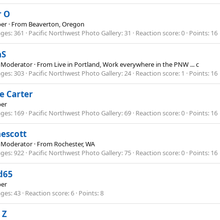
r O
er
·
From
Beaverton, Oregon
ges
361
Pacific Northwest Photo Gallery
31
Reaction score
0
Points
16
aS
 Moderator
·
From
Live in Portland, Work everywhere in the PNW ... c
ges
303
Pacific Northwest Photo Gallery
24
Reaction score
1
Points
16
e Carter
er
ges
169
Pacific Northwest Photo Gallery
69
Reaction score
0
Points
16
nescott
 Moderator
·
From
Rochester, WA
ges
922
Pacific Northwest Photo Gallery
75
Reaction score
0
Points
16
d65
er
ges
43
Reaction score
6
Points
8
 Z