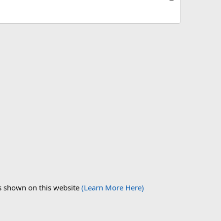
ds shown on this website
(Learn More Here)