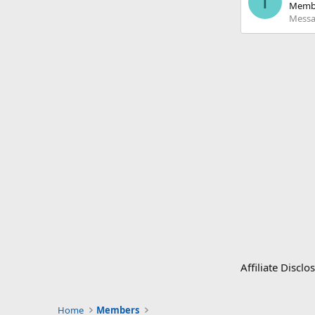
T
Memb
Messa
Affiliate Disc
Home
Members