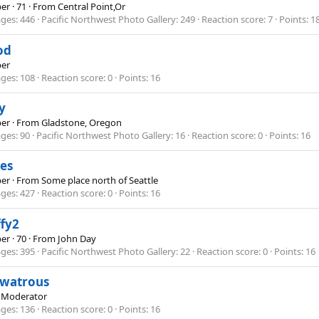
er
·
71
·
From
Central Point,Or
ges
446
Pacific Northwest Photo Gallery
249
Reaction score
7
Points
1
od
er
ges
108
Reaction score
0
Points
16
y
er
·
From
Gladstone, Oregon
ges
90
Pacific Northwest Photo Gallery
16
Reaction score
0
Points
16
es
er
·
From
Some place north of Seattle
ges
427
Reaction score
0
Points
16
fy2
er
·
70
·
From
John Day
ges
395
Pacific Northwest Photo Gallery
22
Reaction score
0
Points
16
ewatrous
 Moderator
ges
136
Reaction score
0
Points
16