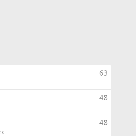
63
48
48
48