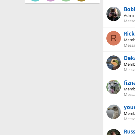
Bob
Admin
Messa
Ric
R
Memb
Messa
Dek
Memb
Messa
fizn
Memb
Messa
you
Memb
Messa
Rus