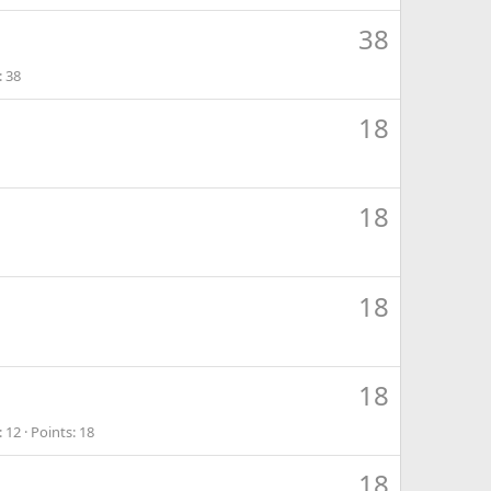
38
38
18
18
18
18
12
Points
18
18