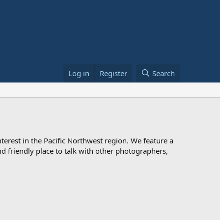
Log in
Register
Search
rest in the Pacific Northwest region. We feature a
 and friendly place to talk with other photographers,