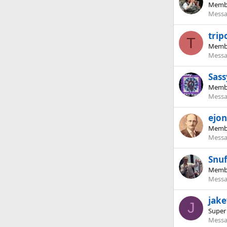
Memb
Messa
trip
T
Memb
Messa
Sass
Memb
Messa
ejon
Memb
Messa
Snuf
Memb
Messa
jak
J
Super
Messa