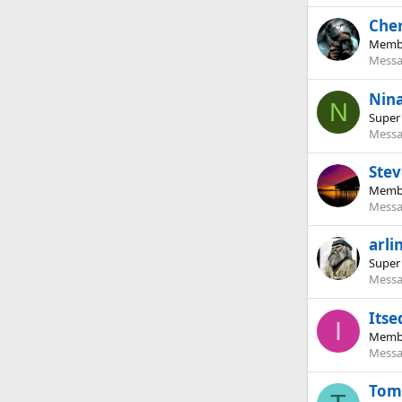
Che
Memb
Messa
Nin
N
Super
Messa
Stev
Memb
Messa
arli
Super
Messa
Itse
I
Memb
Messa
Tom