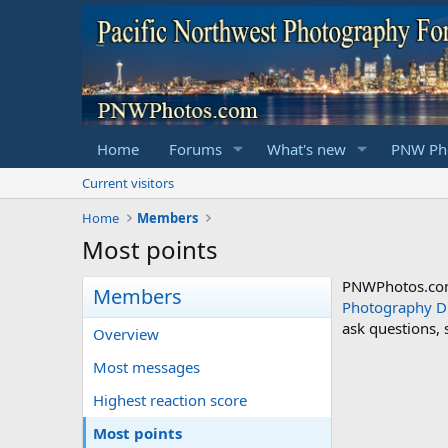
Home
Forums
What's new
PNW Pho
Current visitors
Home
Members
Most points
PNWPhotos.com 
Members
Photography D
ask questions,
Overview
Most messages
Highest reaction score
Most points