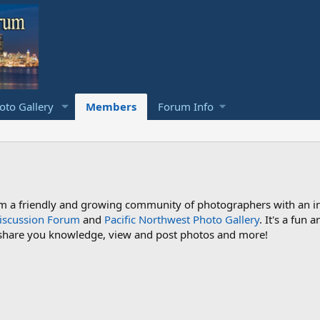
to Gallery
Members
Forum Info
a friendly and growing community of photographers with an inte
iscussion Forum
and
Pacific Northwest Photo Gallery
. It's a fun
 share you knowledge, view and post photos and more!