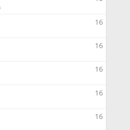
8
16
16
16
16
16