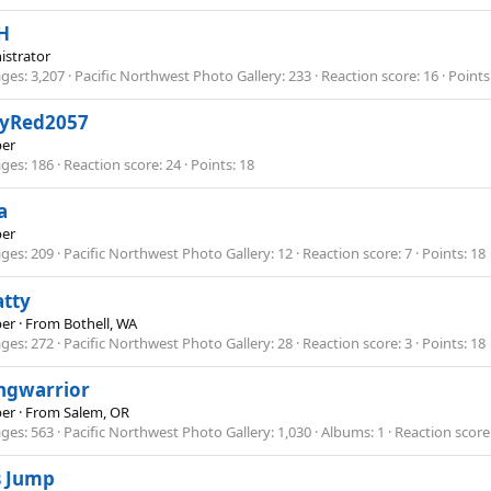
H
istrator
ges
3,207
Pacific Northwest Photo Gallery
233
Reaction score
16
Points
kyRed2057
er
ges
186
Reaction score
24
Points
18
a
er
ges
209
Pacific Northwest Photo Gallery
12
Reaction score
7
Points
18
atty
er
·
From
Bothell, WA
ges
272
Pacific Northwest Photo Gallery
28
Reaction score
3
Points
18
ngwarrior
er
·
From
Salem, OR
ges
563
Pacific Northwest Photo Gallery
1,030
Albums
1
Reaction score
s Jump