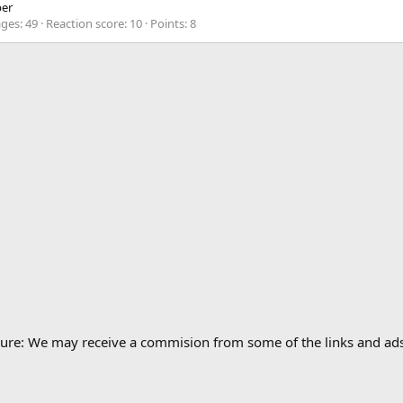
er
ges
49
Reaction score
10
Points
8
losure: We may receive a commision from some of the links and a