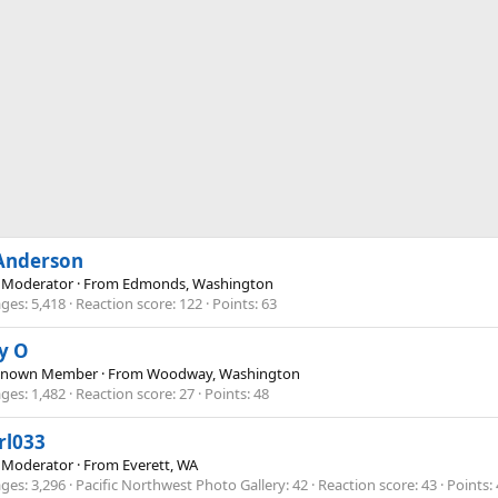
 Anderson
 Moderator
·
From
Edmonds, Washington
ges
5,418
Reaction score
122
Points
63
y O
Known Member
·
From
Woodway, Washington
ges
1,482
Reaction score
27
Points
48
rl033
 Moderator
·
From
Everett, WA
ges
3,296
Pacific Northwest Photo Gallery
42
Reaction score
43
Points