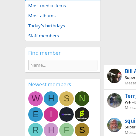
Most media items
Most albums
Today's birthdays
Staff members
Find member
Bill
Super
Messa
Newest members
Terr
W
H
S
N
Well-
Messa
E
I
squi
Super
R
H
F
S
Messa