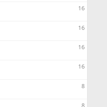
16
16
16
16
8
8