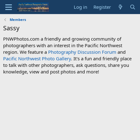
Log in
Register
Members
Sassy
PNWPhotos.com a friendly and growing community of
photographers with an interest in the Pacific Northwest
region. We feature a
Photography Discussion Forum
and
Pacific Northwest Photo Gallery
. It's a fun and friendly place
to talk with other photographers, ask questions, share you
knowledge, view and post photos and more!