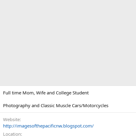
Full time Mom, Wife and College Student
Photography and Classic Muscle Cars/Motorcycles
Website
http://imagesofthepacificnw.blogspot.com/
Location