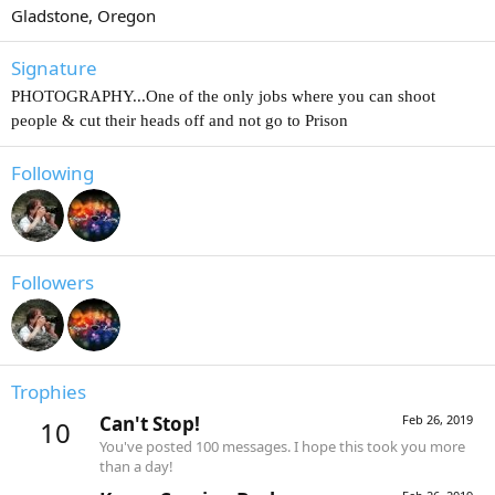
Gladstone, Oregon
Signature
PHOTOGRAPHY...One of the only jobs where you can shoot
people & cut their heads off and not go to Prison
Following
Followers
Trophies
Can't Stop!
Feb 26, 2019
10
You've posted 100 messages. I hope this took you more
than a day!