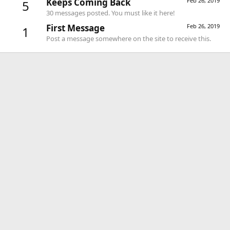
Keeps Coming Back
Feb 26, 2019
5
30 messages posted. You must like it here!
First Message
Feb 26, 2019
1
Post a message somewhere on the site to receive this.