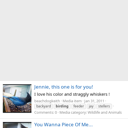
Jennie, this one is for you!
I love his color and straggly whiskers !
beachdogkeith
Media item
Jan 31, 2011
backyard
birding
feeder
jay
stellers
Comments: 0
Media category: Wildlife and Animals
You Wanna Piece Of Me...