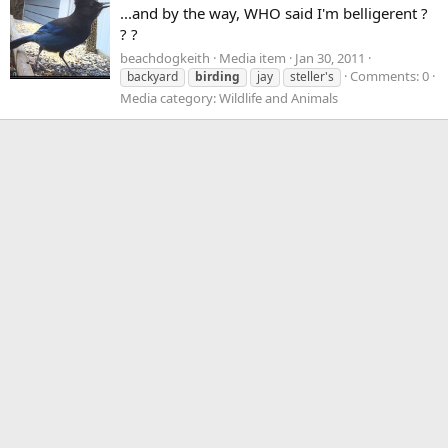
...and by the way, WHO said I'm belligerent ?
? ?
beachdogkeith
Media item
Jan 30, 2011
Comments: 0
backyard
birding
jay
steller's
Media category: Wildlife and Animals