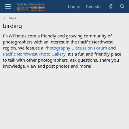
Log in
Register
Tags
birding
PNWPhotos.com a friendly and growing community of
photographers with an interest in the Pacific Northwest
region. We feature a
Photography Discussion Forum
and
Pacific Northwest Photo Gallery
. It's a fun and friendly place
to talk with other photographers, ask questions, share you
knowledge, view and post photos and more!