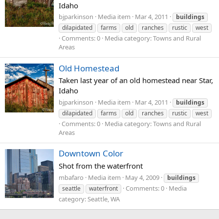
Idaho
bjparkinson
Media item
Mar 4, 2011
buildings
dilapidated
farms
old
ranches
rustic
west
Comments: 0
Media category: Towns and Rural
Areas
Old Homestead
Taken last year of an old homestead near Star,
Idaho
bjparkinson
Media item
Mar 4, 2011
buildings
dilapidated
farms
old
ranches
rustic
west
Comments: 0
Media category: Towns and Rural
Areas
Downtown Color
Shot from the waterfront
mbafaro
Media item
May 4, 2009
buildings
Comments: 0
Media
seattle
waterfront
category: Seattle, WA