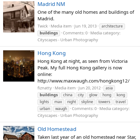
Madrid NM
One of the many old homes and buildings of
Madrid.
Twick
Media item
Jun 19, 2013
architecture
Comments: 0
Media category:
buildings
Cityscapes - Urban Photography
Hong Kong
Hong Kong at night, as seen from Victoria
Peak. My full Hong Kong gallery is now
online:
http://www.maxwaugh.com/hongkong12/
fiznatty
Media item
Jun 20, 2012
asia
buildings
china
city
glow
hong
kong
lights
max
night
skyline
towers
travel
Comments: 0
Media category:
urban
waugh
Cityscapes - Urban Photography
Old Homestead
Taken last year of an old homestead near Star,