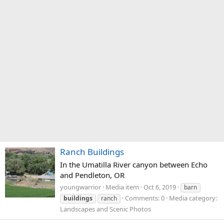
Ranch Buildings
In the Umatilla River canyon between Echo
and Pendleton, OR
youngwarrior
Media item
Oct 6, 2019
barn
Comments: 0
Media category:
buildings
ranch
Landscapes and Scenic Photos