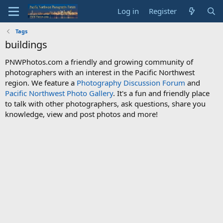
Log in
Register
Tags
buildings
PNWPhotos.com a friendly and growing community of
photographers with an interest in the Pacific Northwest
region. We feature a
Photography Discussion Forum
and
Pacific Northwest Photo Gallery
. It's a fun and friendly place
to talk with other photographers, ask questions, share you
knowledge, view and post photos and more!