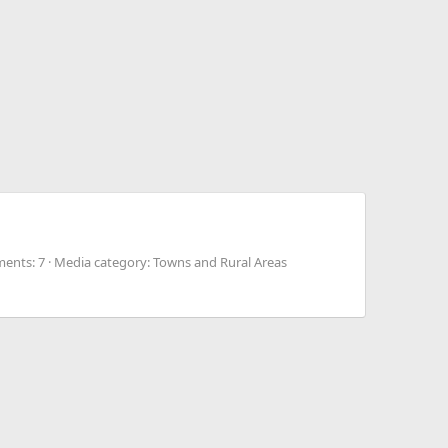
ents: 7
Media category: Towns and Rural Areas