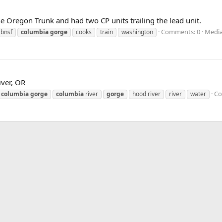
he Oregon Trunk and had two CP units trailing the lead unit.
Comments: 0
Media
bnsf
columbia
gorge
cooks
train
washington
iver, OR
Co
columbia
gorge
columbia
river
gorge
hood river
river
water