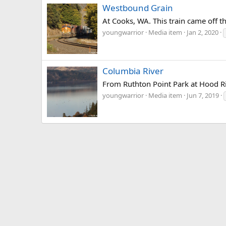
Westbound Grain
At Cooks, WA. This train came off t
youngwarrior
Media item
Jan 2, 2020
Columbia River
From Ruthton Point Park at Hood R
youngwarrior
Media item
Jun 7, 2019