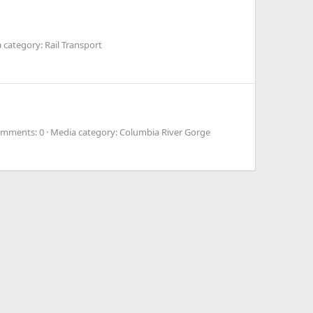
 category: Rail Transport
mments: 0
Media category: Columbia River Gorge