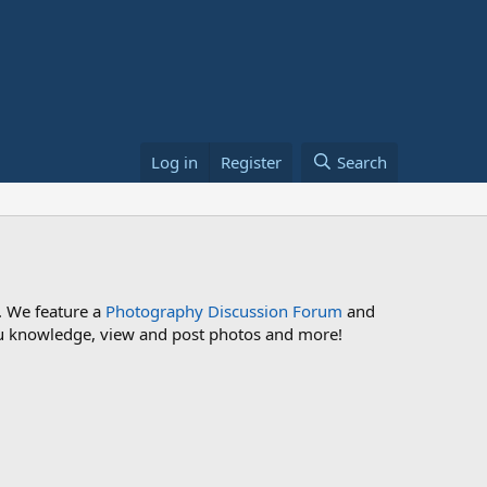
Log in
Register
Search
. We feature a
Photography Discussion Forum
and
 you knowledge, view and post photos and more!