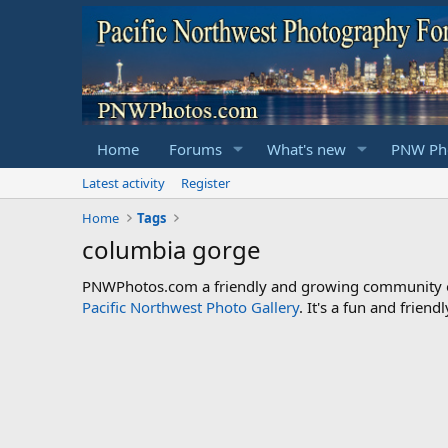
Home
Forums
What's new
PNW Pho
Latest activity
Register
Home
Tags
columbia gorge
PNWPhotos.com a friendly and growing community of 
Pacific Northwest Photo Gallery
. It's a fun and frie