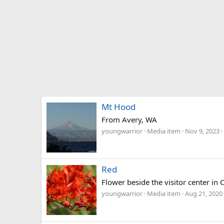
Mt Hood
From Avery, WA
youngwarrior
Media item
Nov 9, 2023
Red
Flower beside the visitor center in
youngwarrior
Media item
Aug 21, 2020