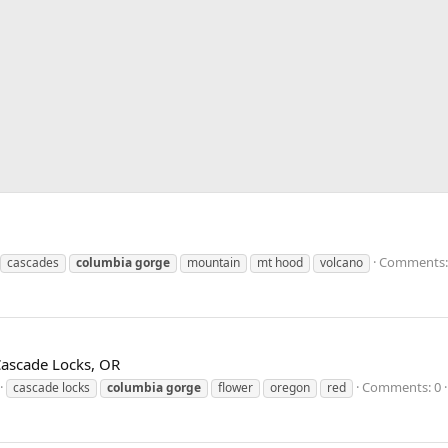
Comments:
cascades
columbia
gorge
mountain
mt hood
volcano
 Cascade Locks, OR
Comments: 0
cascade locks
columbia
gorge
flower
oregon
red