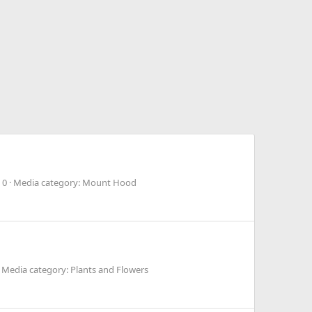
 0
Media category: Mount Hood
Media category: Plants and Flowers