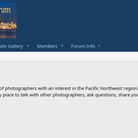
to Gallery
Members
Forum Info
photographers with an interest in the Pacific Northwest region
ndly place to talk with other photographers, ask questions, share