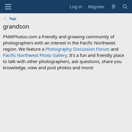
Log in
Register
Tags
grandson
PNWPhotos.com a friendly and growing community of
photographers with an interest in the Pacific Northwest
region. We feature a
Photography Discussion Forum
and
Pacific Northwest Photo Gallery
. It's a fun and friendly place
to talk with other photographers, ask questions, share you
knowledge, view and post photos and more!