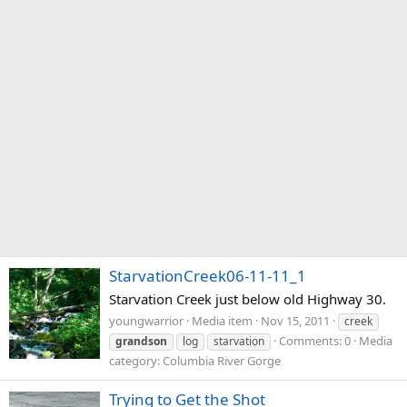
StarvationCreek06-11-11_1
Starvation Creek just below old Highway 30.
youngwarrior
Media item
Nov 15, 2011
creek
Comments: 0
Media
grandson
log
starvation
category: Columbia River Gorge
Trying to Get the Shot