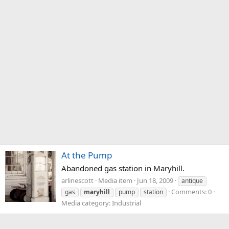
At the Pump
Abandoned gas station in Maryhill.
arlinescott
Media item
Jun 18, 2009
antique
Comments: 0
gas
maryhill
pump
station
Media category: Industrial