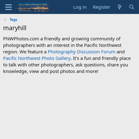
Log in
Register
Tags
maryhill
PNWPhotos.com a friendly and growing community of
photographers with an interest in the Pacific Northwest
region. We feature a
Photography Discussion Forum
and
Pacific Northwest Photo Gallery
. It's a fun and friendly place
to talk with other photographers, ask questions, share you
knowledge, view and post photos and more!