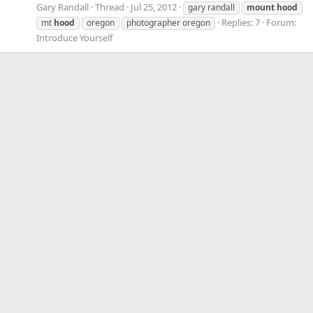
Gary Randall
Thread
Jul 25, 2012
gary randall
mount
hood
Replies: 7
Forum:
mt
hood
oregon
photographer oregon
Introduce Yourself