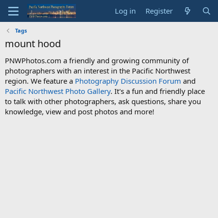
Log in
Register
Tags
mount hood
PNWPhotos.com a friendly and growing community of
photographers with an interest in the Pacific Northwest
region. We feature a
Photography Discussion Forum
and
Pacific Northwest Photo Gallery
. It's a fun and friendly place
to talk with other photographers, ask questions, share you
knowledge, view and post photos and more!