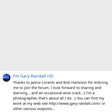
I'm Gary Randall =0)
Thanks to Janice Lorentz and Bob Harbison for enticing
me to join the forum. I look forward to sharing and
learning... and an occasional wise crack. :) I'm a
photographer, that's about all I do. :) You can find my
work at my web site http://www.gary-randall.com/ or
other various outposts...