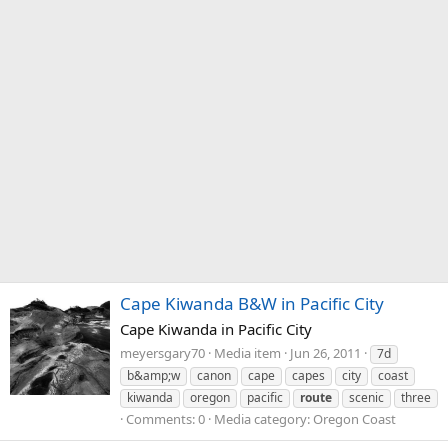
Cape Kiwanda B&W in Pacific City
Cape Kiwanda in Pacific City
meyersgary70
Media item
Jun 26, 2011
7d
b&amp;w
canon
cape
capes
city
coast
kiwanda
oregon
pacific
route
scenic
three
Comments: 0
Media category: Oregon Coast