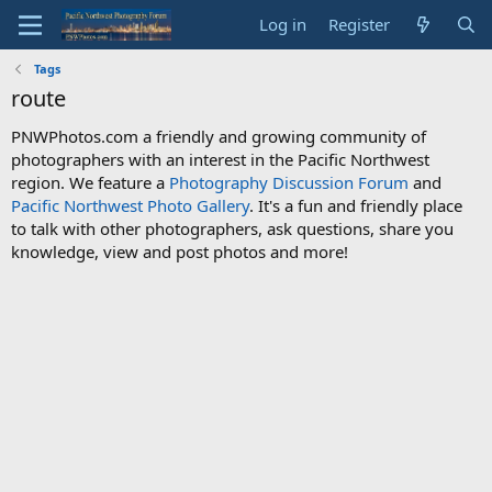
Log in
Register
Tags
route
PNWPhotos.com a friendly and growing community of
photographers with an interest in the Pacific Northwest
region. We feature a
Photography Discussion Forum
and
Pacific Northwest Photo Gallery
. It's a fun and friendly place
to talk with other photographers, ask questions, share you
knowledge, view and post photos and more!