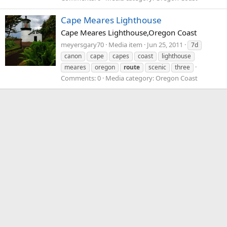
Cape Meares Lighthouse
Cape Meares Lighthouse,Oregon Coast
meyersgary70
Media item
Jun 25, 2011
7d
canon
cape
capes
coast
lighthouse
meares
oregon
route
scenic
three
Comments: 0
Media category: Oregon Coast