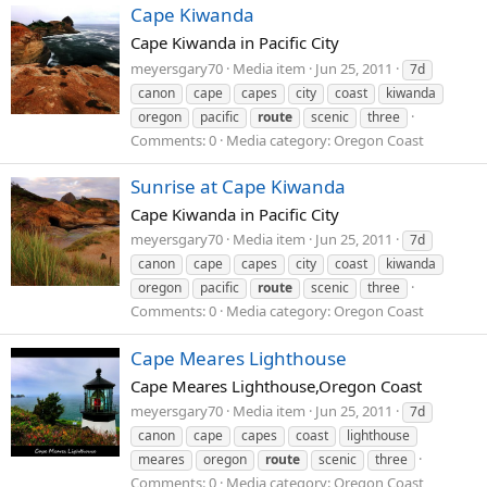
Cape Kiwanda
Cape Kiwanda in Pacific City
meyersgary70
Media item
Jun 25, 2011
7d
canon
cape
capes
city
coast
kiwanda
oregon
pacific
route
scenic
three
Comments: 0
Media category: Oregon Coast
Sunrise at Cape Kiwanda
Cape Kiwanda in Pacific City
meyersgary70
Media item
Jun 25, 2011
7d
canon
cape
capes
city
coast
kiwanda
oregon
pacific
route
scenic
three
Comments: 0
Media category: Oregon Coast
Cape Meares Lighthouse
Cape Meares Lighthouse,Oregon Coast
meyersgary70
Media item
Jun 25, 2011
7d
canon
cape
capes
coast
lighthouse
meares
oregon
route
scenic
three
Comments: 0
Media category: Oregon Coast