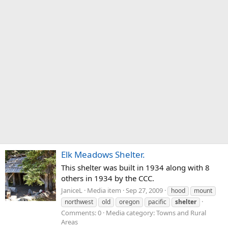
Elk Meadows Shelter.
This shelter was built in 1934 along with 8
others in 1934 by the CCC.
JaniceL
Media item
Sep 27, 2009
hood
mount
northwest
old
oregon
pacific
shelter
Comments: 0
Media category: Towns and Rural
Areas