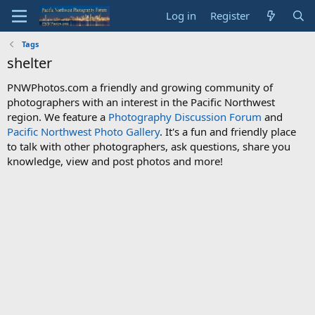
Log in
Register
Tags
shelter
PNWPhotos.com a friendly and growing community of
photographers with an interest in the Pacific Northwest
region. We feature a
Photography Discussion Forum
and
Pacific Northwest Photo Gallery
. It's a fun and friendly place
to talk with other photographers, ask questions, share you
knowledge, view and post photos and more!