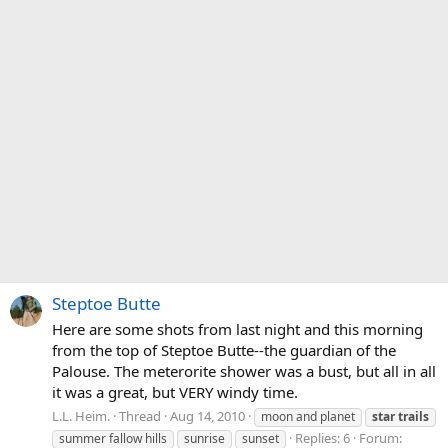
Steptoe Butte
Here are some shots from last night and this morning
from the top of Steptoe Butte--the guardian of the
Palouse. The meterorite shower was a bust, but all in all
it was a great, but VERY windy time.
L.L. Heim.
Thread
Aug 14, 2010
moon and planet
star
trails
Replies: 6
Forum:
summer fallow hills
sunrise
sunset