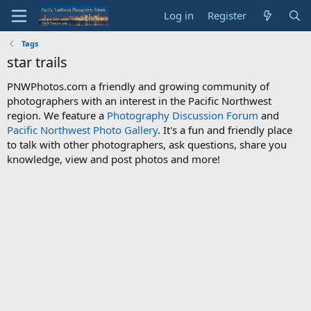
Log in
Register
Tags
star trails
PNWPhotos.com a friendly and growing community of
photographers with an interest in the Pacific Northwest
region. We feature a
Photography Discussion Forum
and
Pacific Northwest Photo Gallery
. It's a fun and friendly place
to talk with other photographers, ask questions, share you
knowledge, view and post photos and more!