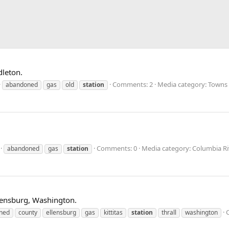
dleton.
Comments: 2
Media category: Towns 
abandoned
gas
old
station
Comments: 0
Media category: Columbia R
abandoned
gas
station
Ellensburg, Washington.
ned
county
ellensburg
gas
kittitas
station
thrall
washington