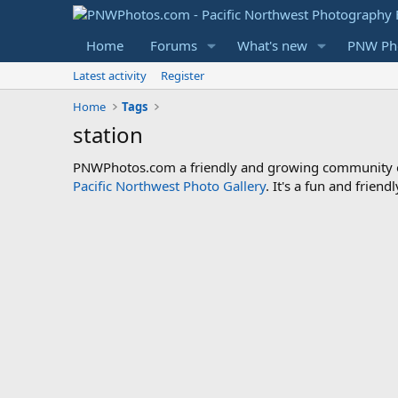
Home
Forums
What's new
PNW Pho
Latest activity
Register
Home
Tags
station
PNWPhotos.com a friendly and growing community of 
Pacific Northwest Photo Gallery
. It's a fun and frie