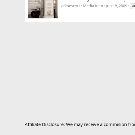
arlinescott
Media item
Jun 18, 2009
a
Affiliate Disclosure: We may receive a commision fr