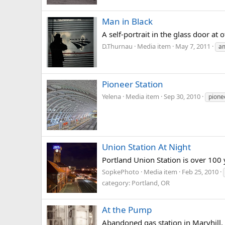
Man in Black
A self-portrait in the glass door a
D.Thurnau
Media item
May 7, 2011
a
Pioneer Station
Yelena
Media item
Sep 30, 2010
pione
Union Station At Night
Portland Union Station is over 100 y
SopkePhoto
Media item
Feb 25, 2010
category: Portland, OR
At the Pump
Abandoned gas station in Maryhill.