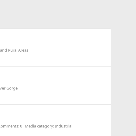
and Rural Areas
iver Gorge
Comments: 0
Media category: Industrial