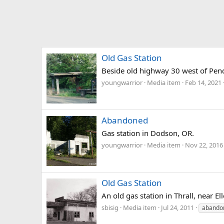
Old Gas Station
Beside old highway 30 west of Pen
youngwarrior
Media item
Feb 14, 2021
Abandoned
Gas station in Dodson, OR.
youngwarrior
Media item
Nov 22, 2016
Old Gas Station
An old gas station in Thrall, near 
sbisig
Media item
Jul 24, 2011
abando