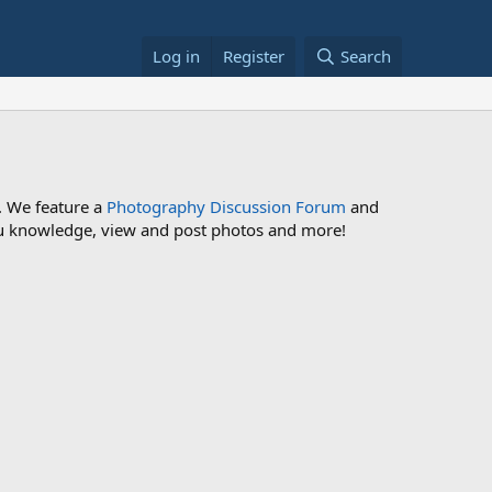
Log in
Register
Search
. We feature a
Photography Discussion Forum
and
 you knowledge, view and post photos and more!