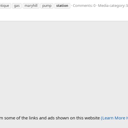
Comments: 0
Media category: I
ntique
gas
maryhill
pump
station
om some of the links and ads shown on this website
(Learn More 