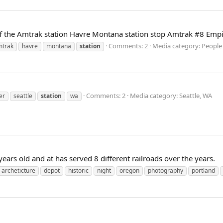
t of the Amtrak station Havre Montana station stop Amtrak #8 Empi
Comments: 2
Media category: People
mtrak
havre
montana
station
Comments: 2
Media category: Seattle, WA
er
seattle
station
wa
ears old and at has served 8 different railroads over the years.
archeticture
depot
historic
night
oregon
photography
portland