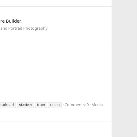
re Builder.
 and Portrait Photography
Comments: 0
Media
railroad
station
train
union