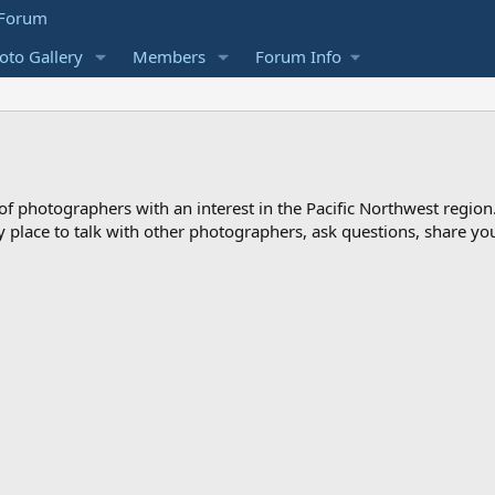
to Gallery
Members
Forum Info
photographers with an interest in the Pacific Northwest region
ndly place to talk with other photographers, ask questions, share