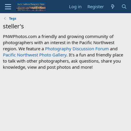
Log in
Register
Tags
steller's
PNWPhotos.com a friendly and growing community of
photographers with an interest in the Pacific Northwest
region. We feature a
Photography Discussion Forum
and
Pacific Northwest Photo Gallery
. It's a fun and friendly place
to talk with other photographers, ask questions, share you
knowledge, view and post photos and more!