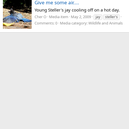
Give me some air....
Young Steller's jay cooling off on a hot day.
Cher O
Media item
May 2, 2009
jay
steller's
Comments: 0
Media category: Wildlife and Animals