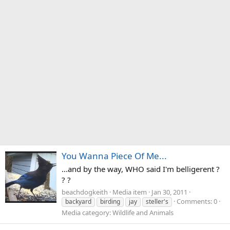
You Wanna Piece Of Me...
...and by the way, WHO said I'm belligerent ?
? ?
beachdogkeith
Media item
Jan 30, 2011
Comments: 0
backyard
birding
jay
steller's
Media category: Wildlife and Animals