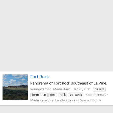
Fort Rock
Panorama of Fort Rock southeast of La Pine.
youngwarrior
Media item
Dec 23, 2011
desert
Comments: 0
formation
fort
rock
volcanic
Media category: Landscapes and Scenic Photos