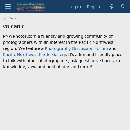
Log in
Register
Tags
volcanic
PNWPhotos.com a friendly and growing community of
photographers with an interest in the Pacific Northwest
region. We feature a
Photography Discussion Forum
and
Pacific Northwest Photo Gallery
. It's a fun and friendly place
to talk with other photographers, ask questions, share you
knowledge, view and post photos and more!