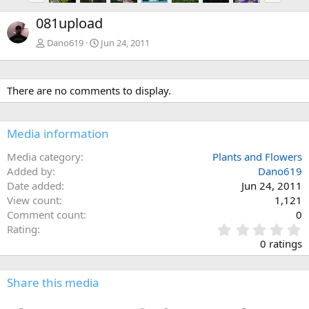
e
x
081upload
v
t
Dano619
Jun 24, 2011
There are no comments to display.
Media information
Media category
Plants and Flowers
Added by
Dano619
Date added
Jun 24, 2011
View count
1,121
Comment count
0
0
Rating
.
0 ratings
0
0
s
Share this media
t
a