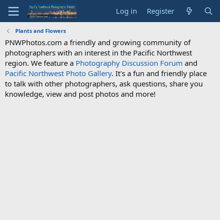
Log in
Register
Plants and Flowers
PNWPhotos.com a friendly and growing community of
photographers with an interest in the Pacific Northwest
region. We feature a
Photography Discussion Forum
and
Pacific Northwest Photo Gallery
. It's a fun and friendly place
to talk with other photographers, ask questions, share you
knowledge, view and post photos and more!