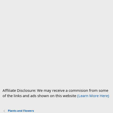
Affiliate Disclosure: We may receive a commision from some
of the links and ads shown on this website
(Learn More Here)
Plants and Flowers