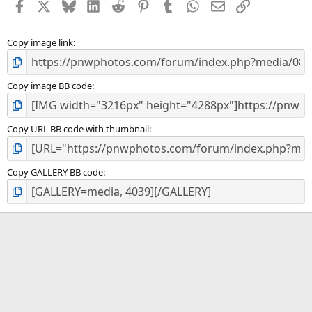
Facebook
X
Bluesky
LinkedIn
Reddit
Pinterest
Tumblr
WhatsApp
Email
Link
r
(
s
)
Copy image link
Copy image BB code
Copy URL BB code with thumbnail
Copy GALLERY BB code