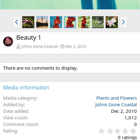
P
N
r
e
e
x
Beauty 1
v
t
Johns Gone Coastal
Dec 2, 2010
There are no comments to display.
Media information
Media category
Plants and Flowers
Added by
Johns Gone Coastal
Date added
Dec 2, 2010
View count
1,012
Comment count
0
0
Rating
.
0 ratings