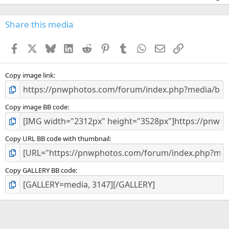
0
0
s
Share this media
t
a
Facebook
X
Bluesky
LinkedIn
Reddit
Pinterest
Tumblr
WhatsApp
Email
Link
r
(
s
)
Copy image link
Copy image BB code
Copy URL BB code with thumbnail
Copy GALLERY BB code