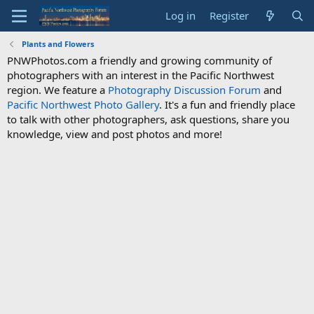
Log in
Register
Plants and Flowers
PNWPhotos.com a friendly and growing community of
photographers with an interest in the Pacific Northwest
region. We feature a
Photography Discussion Forum
and
Pacific Northwest Photo Gallery
. It's a fun and friendly place
to talk with other photographers, ask questions, share you
knowledge, view and post photos and more!