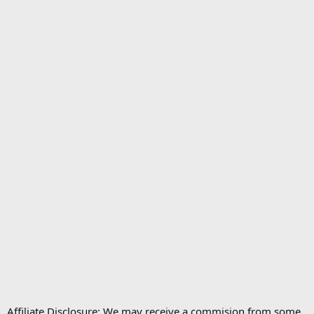
Affiliate Disclosure: We may receive a commision from some