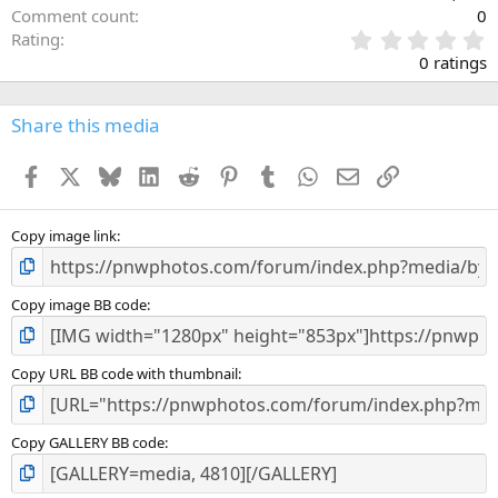
Comment count
0
0
Rating
.
0 ratings
0
0
s
Share this media
t
a
Facebook
X
Bluesky
LinkedIn
Reddit
Pinterest
Tumblr
WhatsApp
Email
Link
r
(
s
)
Copy image link
Copy image BB code
Copy URL BB code with thumbnail
Copy GALLERY BB code