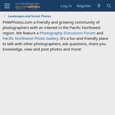
Log in
Register
Landscapes and Scenic Photos
PNWPhotos.com a friendly and growing community of
photographers with an interest in the Pacific Northwest
region. We feature a
Photography Discussion Forum
and
Pacific Northwest Photo Gallery
. It's a fun and friendly place
to talk with other photographers, ask questions, share you
knowledge, view and post photos and more!