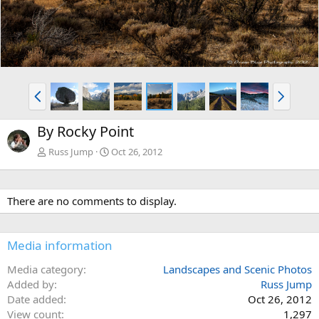
P
N
r
e
e
x
By Rocky Point
v
t
Russ Jump
Oct 26, 2012
There are no comments to display.
Media information
Media category
Landscapes and Scenic Photos
Added by
Russ Jump
Date added
Oct 26, 2012
View count
1,297