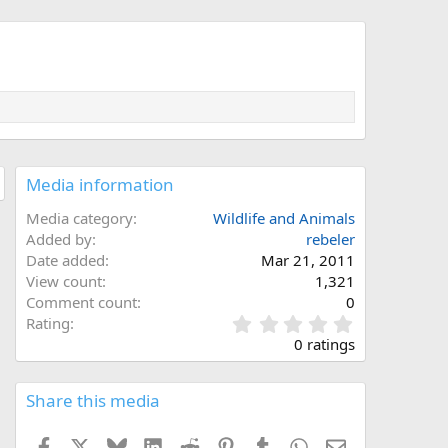
Media information
Media category
Wildlife and Animals
Added by
rebeler
Date added
Mar 21, 2011
View count
1,321
Comment count
0
0
Rating
.
0 ratings
0
0
s
Share this media
t
a
Facebook
X
Bluesky
LinkedIn
Reddit
Pinterest
Tumblr
WhatsApp
Email