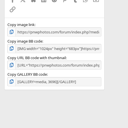
r
(
Link
s
)
Copy image link
Copy image BB code
Copy URL BB code with thumbnail
Copy GALLERY BB code