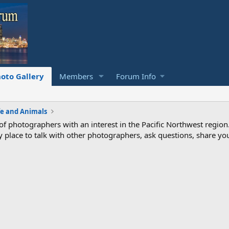
oto Gallery
Members
Forum Info
fe and Animals
photographers with an interest in the Pacific Northwest region
ndly place to talk with other photographers, ask questions, share