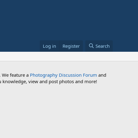
Log in
Register
Search
. We feature a
Photography Discussion Forum
and
 you knowledge, view and post photos and more!