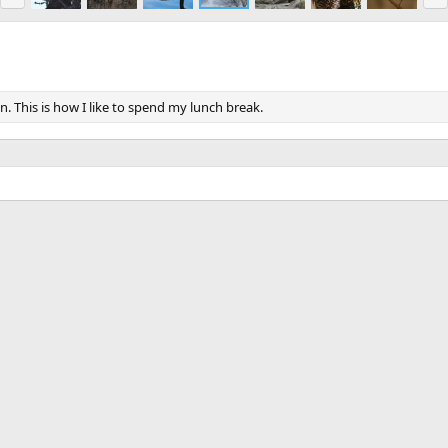
e
x
v
t
n. This is how I like to spend my lunch break.