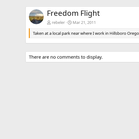
Freedom Flight
rebeler
Mar 21, 2011
Taken at a local park near where I work in Hillsboro Orego
There are no comments to display.