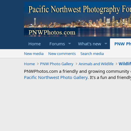
Home
Forums
What's new
PNW Ph
New media
New comments
Search media
Home
PNW Photo Gallery
Animals and Wildlife
Wildli
PNWPhotos.com a friendly and growing community of 
Pacific Northwest Photo Gallery
. It's a fun and frie