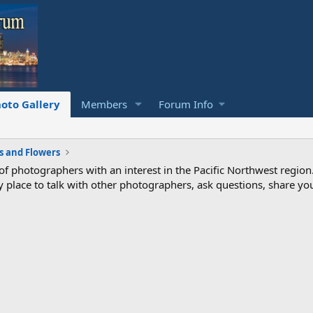
oto Gallery
Members
Forum Info
s and Flowers
photographers with an interest in the Pacific Northwest region
ndly place to talk with other photographers, ask questions, share