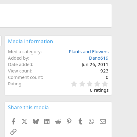
Media information
Media category
Plants and Flowers
Added by
Dano619
Date added
Jun 26, 2011
View count
923
Comment count
0
0
Rating
.
0 ratings
0
0
s
Share this media
t
a
Facebook
X
Bluesky
LinkedIn
Reddit
Pinterest
Tumblr
WhatsApp
Email
r
(
Link
s