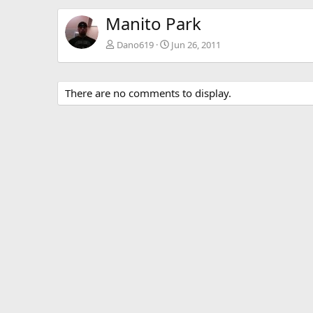
Manito Park
Dano619
Jun 26, 2011
There are no comments to display.