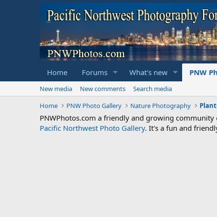
Home
Forums
What's new
PNW Ph
New media
New comments
Search media
Home
PNW Photo Gallery
Nature Photography
Plant
PNWPhotos.com a friendly and growing community of 
Pacific Northwest Photo Gallery
. It's a fun and frie