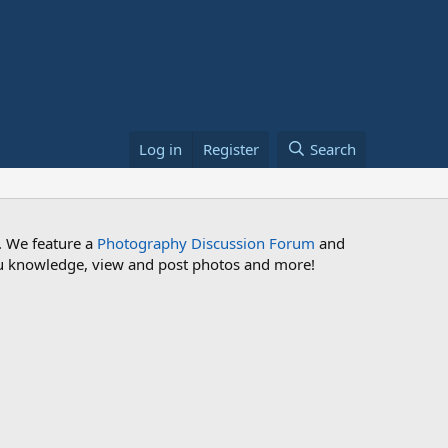
Log in
Register
Search
. We feature a
Photography Discussion Forum
and
 you knowledge, view and post photos and more!