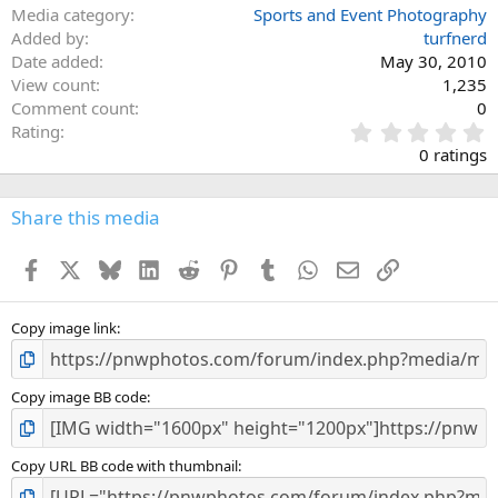
Media category
Sports and Event Photography
Added by
turfnerd
Date added
May 30, 2010
View count
1,235
Comment count
0
0
Rating
.
0 ratings
0
0
s
Share this media
t
a
Facebook
X
Bluesky
LinkedIn
Reddit
Pinterest
Tumblr
WhatsApp
Email
Link
r
(
s
)
Copy image link
Copy image BB code
Copy URL BB code with thumbnail