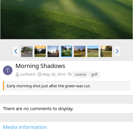
v
t
P
N
r
e
e
x
Morning Shadows
v
t
T
T
turfnerd
May 30, 2010
course
golf
a
g
Early morning shot just after the green was cut.
s
There are no comments to display.
Media information