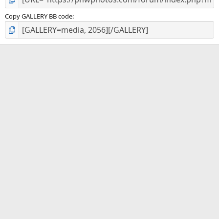
Copy GALLERY BB code