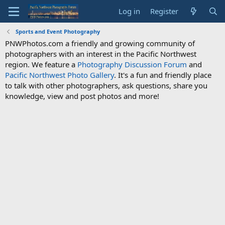
Log in
Register
Sports and Event Photography
PNWPhotos.com a friendly and growing community of
photographers with an interest in the Pacific Northwest
region. We feature a
Photography Discussion Forum
and
Pacific Northwest Photo Gallery
. It's a fun and friendly place
to talk with other photographers, ask questions, share you
knowledge, view and post photos and more!