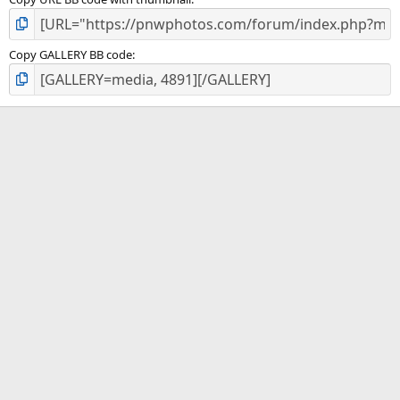
Copy GALLERY BB code