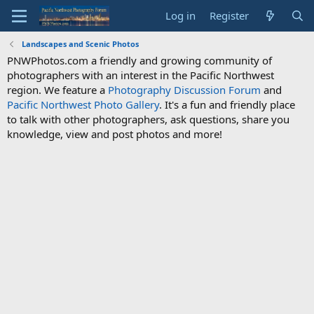
Log in
Register
Landscapes and Scenic Photos
PNWPhotos.com a friendly and growing community of
photographers with an interest in the Pacific Northwest
region. We feature a
Photography Discussion Forum
and
Pacific Northwest Photo Gallery
. It's a fun and friendly place
to talk with other photographers, ask questions, share you
knowledge, view and post photos and more!