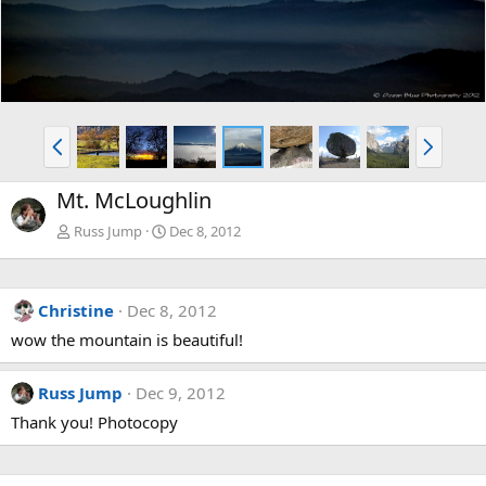
P
N
r
e
e
x
Mt. McLoughlin
v
t
Russ Jump
Dec 8, 2012
Christine
Dec 8, 2012
wow the mountain is beautiful!
Russ Jump
Dec 9, 2012
Thank you! Photocopy