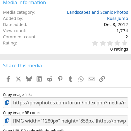
Media information
Media category
Landscapes and Scenic Photos
Added by
Russ Jump
Date added
Dec 8, 2012
View count
1,774
Comment count
2
0
Rating
.
0 ratings
0
0
s
Share this media
t
a
Facebook
X
Bluesky
LinkedIn
Reddit
Pinterest
Tumblr
WhatsApp
Email
Link
r
(
s
)
Copy image link
Copy image BB code
Copy URL BB code with thumbnail