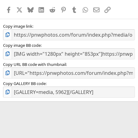
Facebook
X
Bluesky
LinkedIn
Reddit
Pinterest
Tumblr
WhatsApp
Email
Link
Copy image link
Copy image BB code
Copy URL BB code with thumbnail
Copy GALLERY BB code