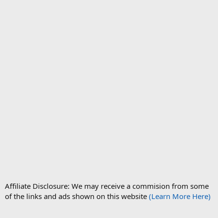
Affiliate Disclosure: We may receive a commision from some
of the links and ads shown on this website
(Learn More Here)