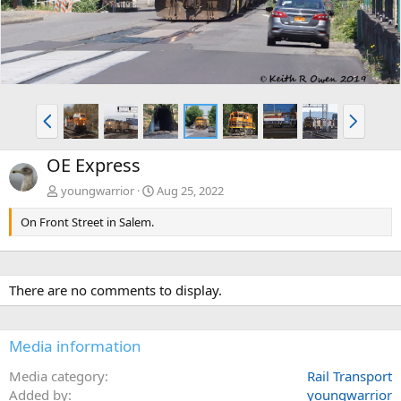
P
N
r
e
e
x
OE Express
v
t
youngwarrior
Aug 25, 2022
On Front Street in Salem.
There are no comments to display.
Media information
Media category
Rail Transport
Added by
youngwarrior