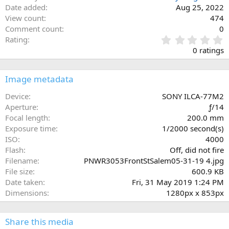
Date added
Aug 25, 2022
View count
474
Comment count
0
0
Rating
.
0 ratings
0
0
s
Image metadata
t
a
Device
SONY ILCA-77M2
r
Aperture
ƒ/14
(
Focal length
200.0 mm
s
Exposure time
1/2000 second(s)
)
ISO
4000
Flash
Off, did not fire
Filename
PNWR3053FrontStSalem05-31-19 4.jpg
File size
600.9 KB
Date taken
Fri, 31 May 2019 1:24 PM
Dimensions
1280px x 853px
Share this media