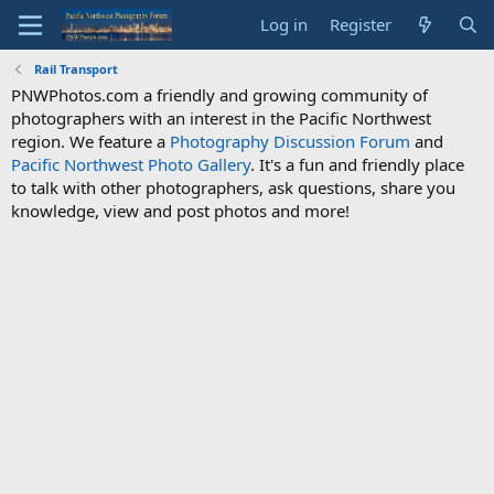
Log in
Register
Rail Transport
PNWPhotos.com a friendly and growing community of
photographers with an interest in the Pacific Northwest
region. We feature a
Photography Discussion Forum
and
Pacific Northwest Photo Gallery
. It's a fun and friendly place
to talk with other photographers, ask questions, share you
knowledge, view and post photos and more!