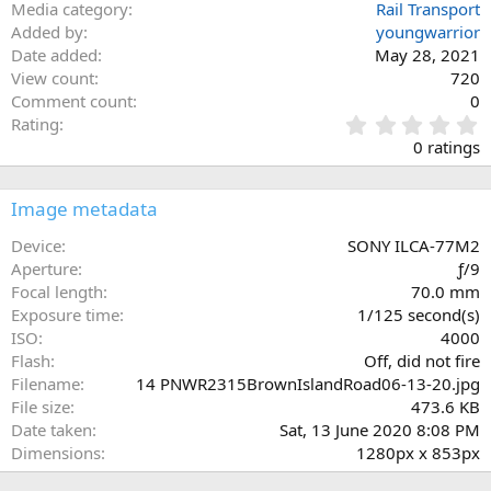
Media category
Rail Transport
Added by
youngwarrior
Date added
May 28, 2021
View count
720
Comment count
0
0
Rating
.
0 ratings
0
0
s
Image metadata
t
a
Device
SONY ILCA-77M2
r
Aperture
ƒ/9
(
Focal length
70.0 mm
s
Exposure time
1/125 second(s)
)
ISO
4000
Flash
Off, did not fire
Filename
14 PNWR2315BrownIslandRoad06-13-20.jpg
File size
473.6 KB
Date taken
Sat, 13 June 2020 8:08 PM
Dimensions
1280px x 853px