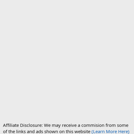
Affiliate Disclosure: We may receive a commision from some
of the links and ads shown on this website
(Learn More Here)