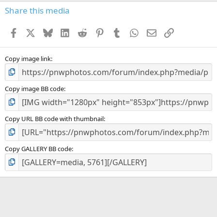
Share this media
Facebook
X
Bluesky
LinkedIn
Reddit
Pinterest
Tumblr
WhatsApp
Email
Link
Copy image link
Copy image BB code
Copy URL BB code with thumbnail
Copy GALLERY BB code