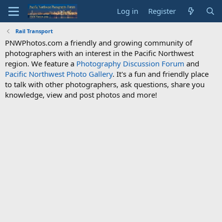
Log in
Register
Rail Transport
PNWPhotos.com a friendly and growing community of
photographers with an interest in the Pacific Northwest
region. We feature a
Photography Discussion Forum
and
Pacific Northwest Photo Gallery
. It's a fun and friendly place
to talk with other photographers, ask questions, share you
knowledge, view and post photos and more!