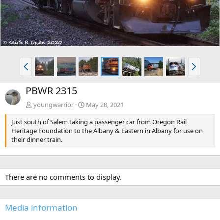
P
N
r
e
e
x
PBWR 2315
v
t
youngwarrior
May 28, 2021
Just south of Salem taking a passenger car from Oregon Rail
Heritage Foundation to the Albany & Eastern in Albany for use on
their dinner train.
There are no comments to display.
Media information